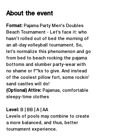
About the event
Format: 
Pajama Party Men's Doubles 
Beach Tournament - Let’s face it: who 
hasn’t rolled out of bed the morning of 
an all-day volleyball tournament. So, 
let’s normalize this phenomenon and go 
from bed to beach rocking the pajama 
bottoms and slumber party-wear with 
no shame or f**ks to give. And instead 
of the coolest pillow fort, some rockin’ 
sand castles will do!
(Optional) Attire:
 Pajamas, comfortable 
sleepy-time clothes
Level:
 B | BB | A | AA
Levels of pools may combine to create 
a more balanced, and thus, better 
tournament experience.