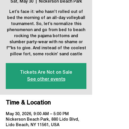
Sat, May 30
  |  
Nickerson Beach Park
Let’s face it: who hasn’t rolled out of
bed the morning of an all-day volleyball
tournament. So, let’s normalize this
phenomenon and go from bed to beach
rocking the pajama bottoms and
slumber party-wear with no shame or
f**ks to give. And instead of the coolest
pillow fort, some rockin’ sand castle
Tickets Are Not on Sale
See other events
Time & Location
May 30, 2026, 9:00 AM – 5:00 PM
Nickerson Beach Park, 880 Lido Blvd,
Lido Beach, NY 11561, USA