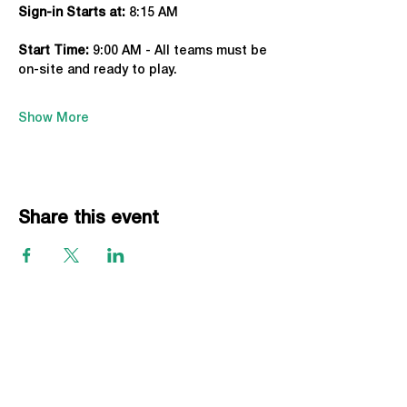
Sign-in Starts at:
 8:15 AM
Start Time: 
9:00 AM - All teams must be 
on-site and ready to play.
Show More
Share this event
EVENTS
Grass Series
Beach Series
Indoor Series