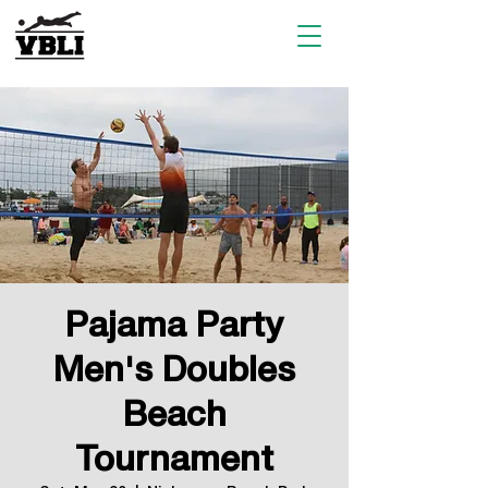
Pajama Party
Men's Doubles
Beach
Tournament