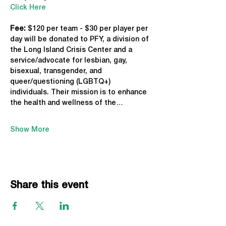
Click Here
Fee: 
$120 per team - $30 per player per 
day will be donated to PFY, a division of 
the Long Island Crisis Center and a 
service/advocate for lesbian, gay, 
bisexual, transgender, and 
queer/questioning (LGBTQ+) 
individuals. Their mission is to enhance 
the health and wellness of the…
Show More
Share this event