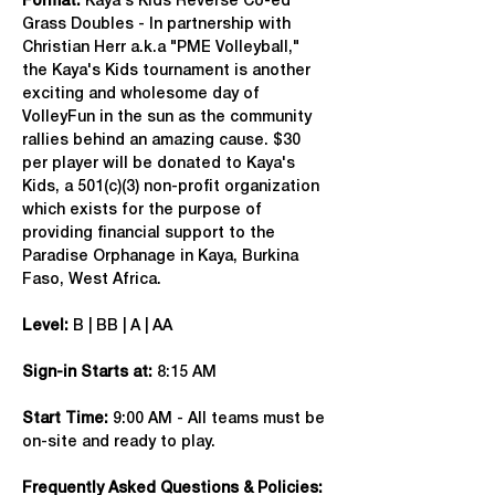
Format: 
Kaya's Kids Reverse Co-ed 
Grass Doubles - In partnership with 
Christian Herr a.k.a "PME Volleyball," 
the Kaya's Kids tournament is another 
exciting and wholesome day of 
VolleyFun in the sun as the community 
rallies behind an amazing cause. $30 
per player will be donated to Kaya's 
Kids, a 501(c)(3) non-profit organization 
which exists for the purpose of 
providing financial support to the 
Paradise Orphanage in Kaya, Burkina 
Faso, West Africa.
Level:
 B | BB | A | AA
Sign-in Starts at:
 8:15 AM
Start Time: 
9:00 AM - All teams must be 
on-site and ready to play.
Frequently Asked Questions & Policies: