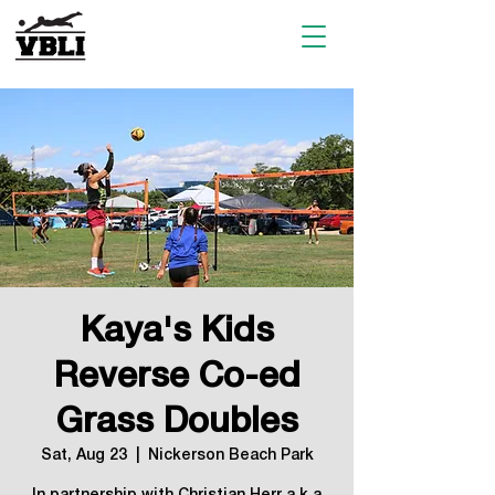
Kaya's Kids
Reverse Co-ed
Grass Doubles
Sat, Aug 23
  |  
Nickerson Beach Park