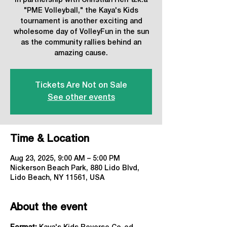
In partnership with Christian Herr a.k.a
"PME Volleyball," the Kaya's Kids
tournament is another exciting and
wholesome day of VolleyFun in the sun
as the community rallies behind an
amazing cause.
Tickets Are Not on Sale
See other events
Time & Location
Aug 23, 2025, 9:00 AM – 5:00 PM
Nickerson Beach Park, 880 Lido Blvd,
Lido Beach, NY 11561, USA
About the event