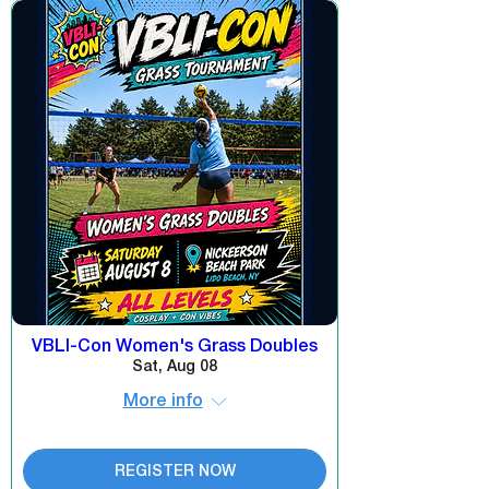
VBLI-Con Women's Grass Doubles
Sat, Aug 08
More info
REGISTER NOW