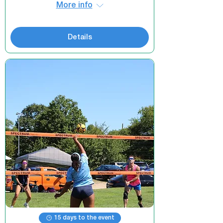
More info
Details
15 days to the event