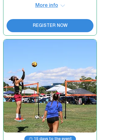
More info
REGISTER NOW
15 days to the event