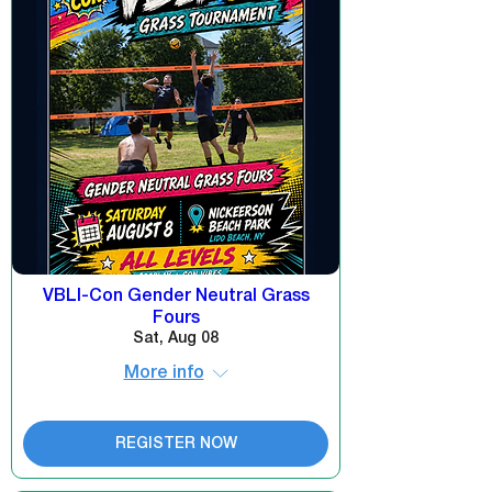
VBLI-Con Gender Neutral Grass
Fours
Sat, Aug 08
More info
REGISTER NOW