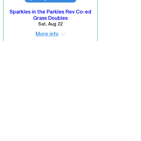
Sparkles in the Parkles Rev Co-ed
Grass Doubles
Sat, Aug 22
More info
REGISTER NOW