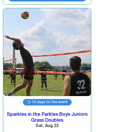
15 days to the event
Sparkles in the Parkles Boys Juniors
Grass Doubles
Sat, Aug 22