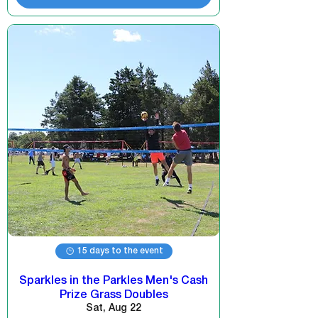
15 days to the event
Sparkles in the Parkles Men's Cash
Prize Grass Doubles
Sat, Aug 22