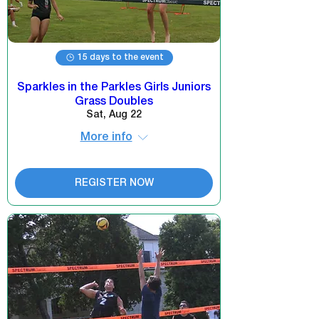
15 days to the event
Sparkles in the Parkles Girls Juniors
Grass Doubles
Sat, Aug 22
More info
REGISTER NOW