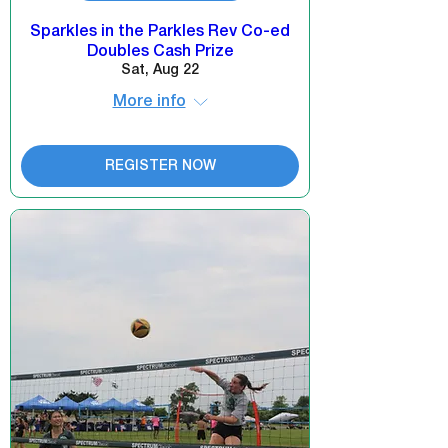
Sparkles in the Parkles Rev Co-ed
Doubles Cash Prize
Sat, Aug 22
More info
REGISTER NOW