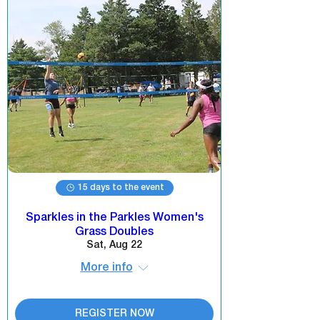
15 days to the event
Sparkles in the Parkles Women's
Grass Doubles
Sat, Aug 22
More info
REGISTER NOW