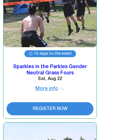
15 days to the event
Sparkles in the Parkles Gender
Neutral Grass Fours
Sat, Aug 22
More info
REGISTER NOW