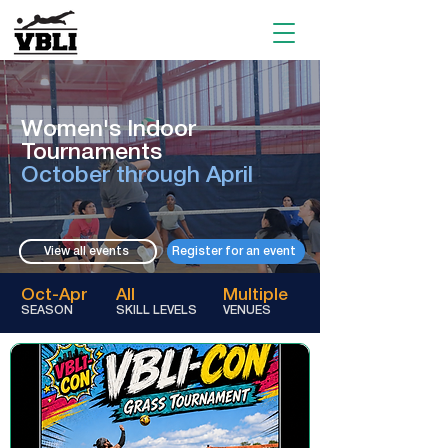
Women's Indoor
Tournaments
October through April​​
View all events
Register for an event
Oct-Apr
All
Multiple
SEASON
SKILL LEVELS
VENUES