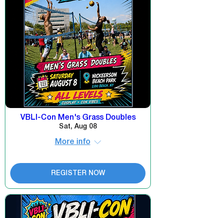
VBLI-Con Men's Grass Doubles
Sat, Aug 08
More info
REGISTER NOW