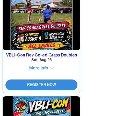
VBLI-Con Rev Co-ed Grass Doubles
Sat, Aug 08
More info
REGISTER NOW