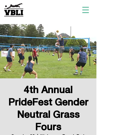
4th Annual
PrideFest Gender
Neutral Grass
Fours