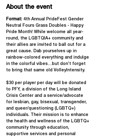
About the event
Format: 
4th Annual PrideFest Gender 
Neutral Fours Grass Doubles - Happy 
Pride Month! While welcome all year-
round, the LGBTQIA+ community and 
their allies are invited to ball out for a 
great cause. Dab yourselves up in 
rainbow-colored everything and indulge 
in the colorful vibes…but don’t forget 
to bring that same old VolleyIntensity.
$30 per player per day will be donated 
to PFY, a division of the Long Island 
Crisis Center and a service/advocate 
for lesbian, gay, bisexual, transgender, 
and queer/questioning (LGBTQ+) 
individuals. Their mission is to enhance 
the health and wellness of the LGBTQ+ 
community through education, 
supportive services and personal 