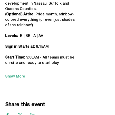
development in Nassau, Suffolk and 
Queens Counties.
(Optional) Attire:
 Pride month, rainbow-
colored everything (or even just shades 
of the rainbow!)
Levels:
  B | BB | A | AA
Sign in Starts at:
 8:15AM
Start Time: 
9:00AM - All teams must be 
on-site and ready to start play.
Show More
Share this event