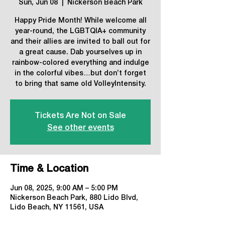
Sun, Jun 08
  |  
Nickerson Beach Park
Happy Pride Month! While welcome all
year-round, the LGBTQIA+ community
and their allies are invited to ball out for
a great cause. Dab yourselves up in
rainbow-colored everything and indulge
in the colorful vibes…but don’t forget
to bring that same old VolleyIntensity.
Tickets Are Not on Sale
See other events
Time & Location
Jun 08, 2025, 9:00 AM – 5:00 PM
Nickerson Beach Park, 880 Lido Blvd,
Lido Beach, NY 11561, USA