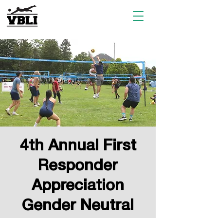
4th Annual First
Responder
Appreciation
Gender Neutral