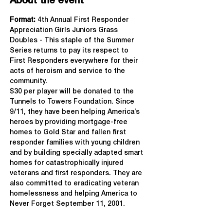
About the event
Format: 
4th Annual First Responder 
Appreciation Girls Juniors Grass 
Doubles - This staple of the Summer 
Series returns to pay its respect to 
First Responders everywhere for their 
acts of heroism and service to the 
community.
$30 per player will be donated to the 
Tunnels to Towers Foundation. Since 
9/11, they have been helping America’s 
heroes by providing mortgage-free 
homes to Gold Star and fallen first 
responder families with young children 
and by building specially adapted smart 
homes for catastrophically injured 
veterans and first responders. They are 
also committed to eradicating veteran 
homelessness and helping America to 
Never Forget September 11, 2001.