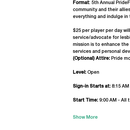
Format
: 5th Annual Prid
community and their allies
everything and indulge in 
$25 per player per day wil
service/advocate for lesbi
mission is to enhance th
services and personal de
(Optional) Attire:
 Pride mo
Level:
 Open
Sign-in Starts at:
 8:15 AM
Start Time: 
9:00 AM - All 
Show More