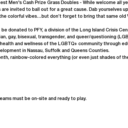
eFest Men's Cash Prize Grass Doubles - While welcome all 
 are invited to ball out for a great cause. Dab yourselves u
the colorful vibes…but don’t forget to bring that same old V
l be donated to PFY, a division of the Long Island Crisis Cen
an, gay, bisexual, transgender, and queer/questioning (LGBT
e health and wellness of the LGBTQ+ community through edu
velopment in Nassau, Suffolk and Queens Counties.
nth, rainbow-colored everything (or even just shades of th
teams must be on-site and ready to play.