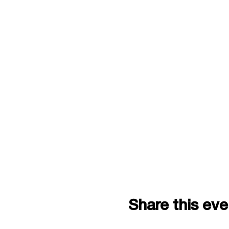
Share this eve