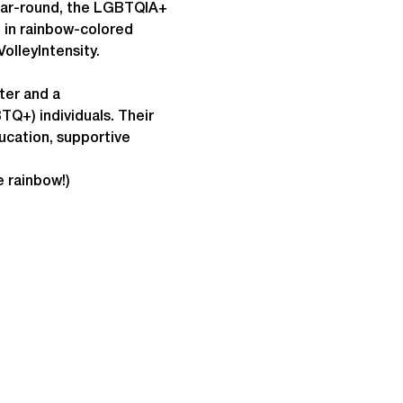
year-round, the LGBTQIA+ 
p in rainbow-colored 
olleyIntensity.
ter and a 
Q+) individuals. Their 
cation, supportive 
e rainbow!)