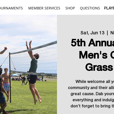
OURNAMENTS
MEMBER SERVICES
SHOP
QUESTIONS
PLAY
Sat, Jun 13
  |  
N
5th Annu
Men's 
Grass
While welcome all 
community and their allie
great cause. Dab your
everything and indulg
don’t forget to bring t