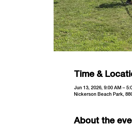
Time & Locati
Jun 13, 2026, 9:00 AM – 5
Nickerson Beach Park, 880
About the eve