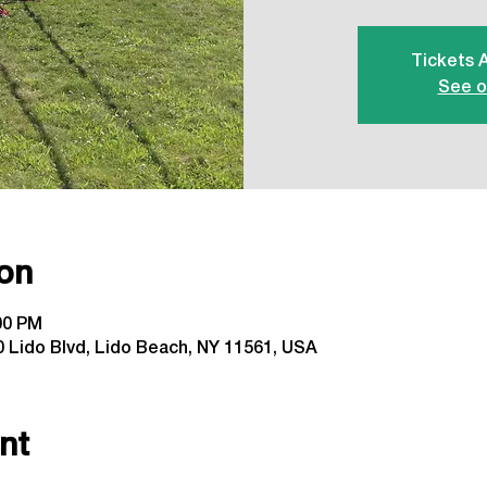
Tickets 
See o
on
:00 PM
 Lido Blvd, Lido Beach, NY 11561, USA
nt