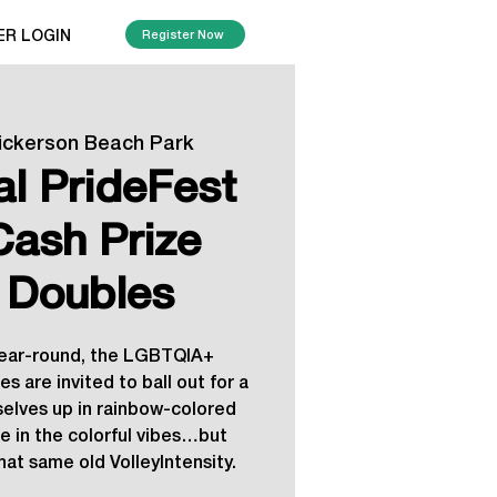
ER LOGIN
Register Now
ickerson Beach Park
al PrideFest
Cash Prize
 Doubles
year-round, the LGBTQIA+
s are invited to ball out for a
selves up in rainbow-colored
e in the colorful vibes…but
hat same old VolleyIntensity.