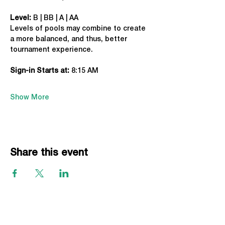
Level:
 B | BB | A | AA
Levels of pools may combine to create 
a more balanced, and thus, better 
tournament experience.
Sign-in Starts at:
 8:15 AM
Show More
Share this event
EVENTS