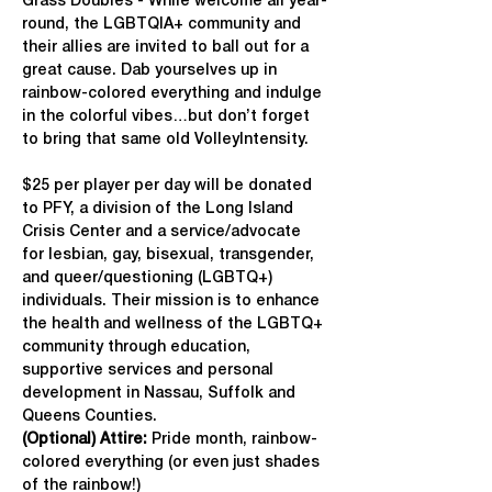
Grass Doubles - While welcome all year-
round, the LGBTQIA+ community and 
their allies are invited to ball out for a 
great cause. Dab yourselves up in 
rainbow-colored everything and indulge 
in the colorful vibes…but don’t forget 
to bring that same old VolleyIntensity.
$25 per player per day will be donated 
to PFY, a division of the Long Island 
Crisis Center and a service/advocate 
for lesbian, gay, bisexual, transgender, 
and queer/questioning (LGBTQ+) 
individuals. Their mission is to enhance 
the health and wellness of the LGBTQ+ 
community through education, 
supportive services and personal 
development in Nassau, Suffolk and 
Queens Counties.
(Optional) Attire:
 Pride month, rainbow-
colored everything (or even just shades 
of the rainbow!)