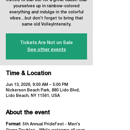
Invited to ball out for a great cause. Dab
yourselves up in rainbow-colored
everything and indulge in the colorful
vibes…but don’t forget to bring that
same old VolleyIntensity.
Tickets Are Not on Sale
See other events
Time & Location
Jun 13, 2026, 9:00 AM – 5:00 PM
Nickerson Beach Park, 880 Lido Blvd,
Lido Beach, NY 11561, USA
About the event
Format: 
5th Annual PrideFest - Men's 