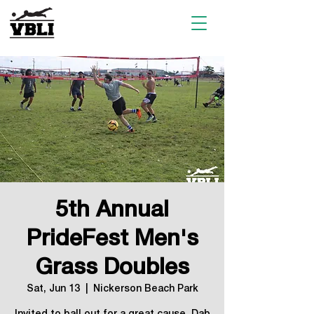
5th Annual
PrideFest Men's
Grass Doubles
Sat, Jun 13
  |  
Nickerson Beach Park