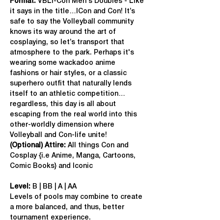
Format: 
VBLI-Con Men's Doubles - Like 
it says in the title…ICon and Con! It’s 
safe to say the Volleyball community 
knows its way around the art of 
cosplaying, so let’s transport that 
atmosphere to the park. Perhaps it's 
wearing some wackadoo anime 
fashions or hair styles, or a classic 
superhero outfit that naturally lends 
itself to an athletic competition…
regardless, this day is all about 
escaping from the real world into this 
other-worldly dimension where 
Volleyball and Con-life unite!
(Optional) Attire:
 All things Con and 
Cosplay {i.e Anime, Manga, Cartoons, 
Comic Books} and Iconic
Level:
 B | BB | A | AA
Levels of pools may combine to create 
a more balanced, and thus, better 
tournament experience.