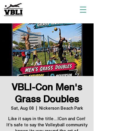
VBLI-Con Men's
Grass Doubles
Sat, Aug 08
  |  
Nickerson Beach Park
Like it says in the title…ICon and Con!
It’s safe to say the Volleyball community