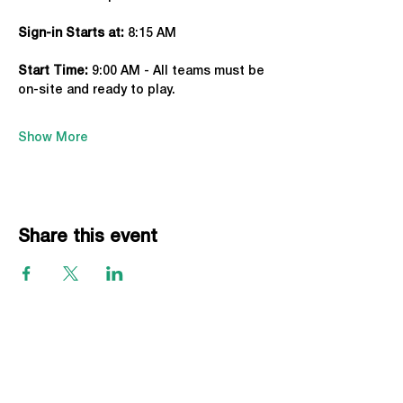
Sign-in Starts at:
 8:15 AM
Start Time: 
9:00 AM - All teams must be 
on-site and ready to play.
Show More
Share this event
EVENTS
Grass Series
Beach Series