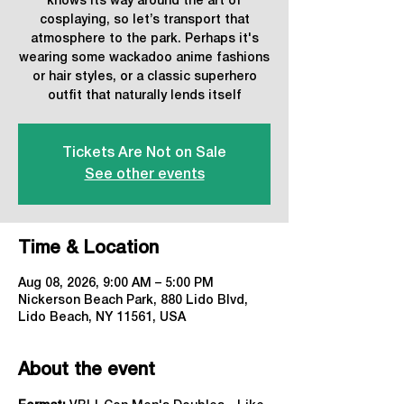
knows its way around the art of
cosplaying, so let’s transport that
atmosphere to the park. Perhaps it's
wearing some wackadoo anime fashions
or hair styles, or a classic superhero
outfit that naturally lends itself
Tickets Are Not on Sale
See other events
Time & Location
Aug 08, 2026, 9:00 AM – 5:00 PM
Nickerson Beach Park, 880 Lido Blvd,
Lido Beach, NY 11561, USA
About the event