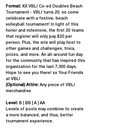
Format: 
XX VBLI Co-ed Doubles Beach 
Tournament - VBLI turns 20, so come 
celebrate with a festive, beach 
volleyball tournament! In light of this 
honor and milestone, the first 20 teams 
that register will only pay $20 per 
person. Plus, the site will play host to 
other games and challenges, trivia, 
prizes, and more. An all-around fun day 
for the community that has inspired this 
organization for the last 7,300 days. 
Hope to see you there! xx Your Friends 
at VBLI
(Optional) Attire:
 Any piece of VBLI 
merchandise
Level:
 B | BB | A | AA
Levels of pools may combine to create 
a more balanced, and thus, better 
tournament experience.