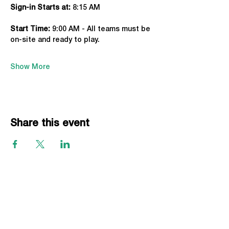
Sign-in Starts at:
 8:15 AM
Start Time: 
9:00 AM - All teams must be 
on-site and ready to play.
Show More
Share this event
EVENTS
Grass Series
Beach Series
Indoor Series