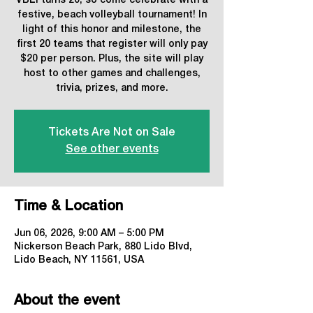
VBLI turns 20, so come celebrate with a
festive, beach volleyball tournament! In
light of this honor and milestone, the
first 20 teams that register will only pay
$20 per person. Plus, the site will play
host to other games and challenges,
trivia, prizes, and more.
Tickets Are Not on Sale
See other events
Time & Location
Jun 06, 2026, 9:00 AM – 5:00 PM
Nickerson Beach Park, 880 Lido Blvd,
Lido Beach, NY 11561, USA
About the event