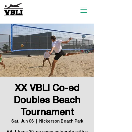
XX VBLI Co-ed
Doubles Beach
Tournament
Sat, Jun 06
  |  
Nickerson Beach Park