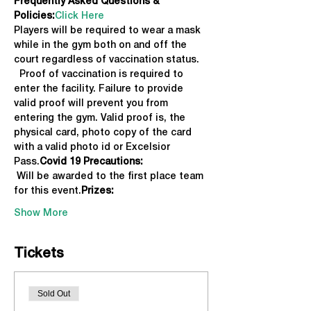
Frequently Asked Questions & 
Policies:
Click Here
Players will be required to wear a mask 
while in the gym both on and off the 
court regardless of vaccination status. 
  Proof of vaccination is required to 
enter the facility. Failure to provide 
valid proof will prevent you from 
entering the gym. Valid proof is, the 
physical card, photo copy of the card 
with a valid photo id or Excelsior 
Pass.
Covid 19 Precautions: 
 Will be awarded to the first place team 
for this event.
Prizes:
Show More
Tickets
Sold Out