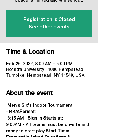
Space is limited and will sellout.
Registration is Closed
See other events
Time & Location
Feb 26, 2022, 8:00 AM – 5:00 PM
Hofstra University , 1000 Hempstead
Turnpike, Hempstead, NY 11549, USA
About the event
 Men's Six's Indoor Tournament 
- BB/A
Format:
 8:15 AM   
Sign in Starts at:
9:00AM - All teams must be on-site and 
ready to start play.
Start Time: 