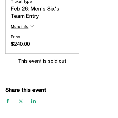
Ticket type
Feb 26: Men's Six's
Team Entry
More info
Price
$240.00
This event is sold out
Share this event