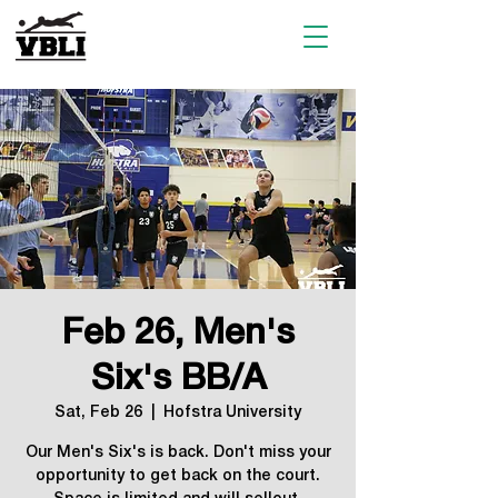
Feb 26, Men's
Six's BB/A
Sat, Feb 26
  |  
Hofstra University
Our Men's Six's is back. Don't miss your
opportunity to get back on the court.