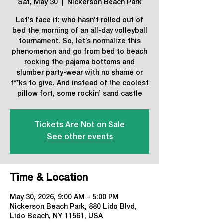
Sat, May 30
  |  
Nickerson Beach Park
Let’s face it: who hasn’t rolled out of
bed the morning of an all-day volleyball
tournament. So, let’s normalize this
phenomenon and go from bed to beach
rocking the pajama bottoms and
slumber party-wear with no shame or
f**ks to give. And instead of the coolest
pillow fort, some rockin’ sand castle
Tickets Are Not on Sale
See other events
Time & Location
May 30, 2026, 9:00 AM – 5:00 PM
Nickerson Beach Park, 880 Lido Blvd,
Lido Beach, NY 11561, USA