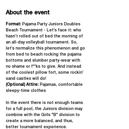
About the event
Format: 
Pajama Party Juniors Doubles 
Beach Tournament - Let’s face it: who 
hasn’t rolled out of bed the morning of 
an all-day volleyball tournament. So, 
let’s normalize this phenomenon and go 
from bed to beach rocking the pajama 
bottoms and slumber party-wear with 
no shame or f**ks to give. And instead 
of the coolest pillow fort, some rockin’ 
sand castles will do!
(Optional) Attire:
 Pajamas, comfortable 
sleepy-time clothes
In the event there is not enough teams 
for a full pool, the Juniors division may 
combine with the Girls "B" division to 
create a more balanced, and thus, 
better tournament experience.