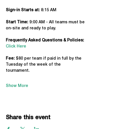
Sign-in Starts at:
 8:15 AM
Start Time: 
9:00 AM - All teams must be 
on-site and ready to play.
Frequently Asked Questions & Policies:
Click Here
Fee: 
$80 per team if paid in full by the 
Tuesday of the week of the 
tournament. 
Show More
Share this event