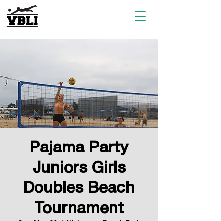
Pajama Party
Juniors Girls
Doubles Beach
Tournament