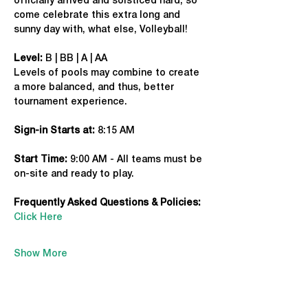
officially arrived and solsticed hard, so 
come celebrate this extra long and 
sunny day with, what else, Volleyball!
Level:
 B | BB | A | AA
Levels of pools may combine to create 
a more balanced, and thus, better 
tournament experience.
Sign-in Starts at:
 8:15 AM
Start Time: 
9:00 AM - All teams must be 
on-site and ready to play.
Frequently Asked Questions & Policies:
Click Here
Show More