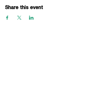
Share this event
EVENTS
Grass Series
Beach Series
Indoor Series
INFORMATION
Directions
Rules
Summer Staff
Member Services
ABOUT VBLI
Sponsorships
Newsletter