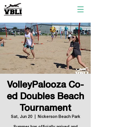
VolleyPalooza Co-
ed Doubles Beach
Tournament
Sat, Jun 20
  |  
Nickerson Beach Park