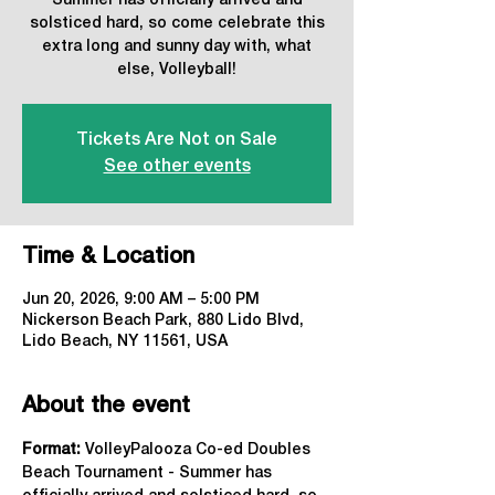
Summer has officially arrived and
solsticed hard, so come celebrate this
extra long and sunny day with, what
else, Volleyball!
Tickets Are Not on Sale
See other events
Time & Location
Jun 20, 2026, 9:00 AM – 5:00 PM
Nickerson Beach Park, 880 Lido Blvd,
Lido Beach, NY 11561, USA
About the event
Format: 
VolleyPalooza Co-ed Doubles 
Beach Tournament - Summer has 