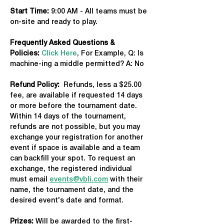
Start Time: 
9:00 AM - All teams must be 
on-site and ready to play.
Frequently Asked Questions & 
Policies:
Click Here
, For Example, Q: Is 
machine-ing a middle permitted? A: No
Refund Policy:
  Refunds, less a $25.00 
fee, are available if requested 14 days 
or more before the tournament date. 
Within 14 days of the tournament, 
refunds are not possible, but you may 
exchange your registration for another 
event if space is available and a team 
can backfill your spot. To request an 
exchange, the registered individual 
must email 
events@vbli.com
 with their 
name, the tournament date, and the 
desired event's date and format.
Prizes:
 Will be awarded to the first-