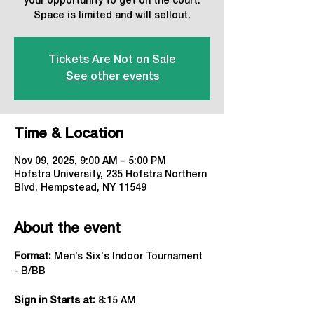
your opportunity to get on the court.
Space is limited and will sellout.
Tickets Are Not on Sale
See other events
Time & Location
Nov 09, 2025, 9:00 AM – 5:00 PM
Hofstra University, 235 Hofstra Northern
Blvd, Hempstead, NY 11549
About the event
Format:
 Men’s Six's Indoor Tournament 
- B/BB
Sign in Starts at:
 8:15 AM   