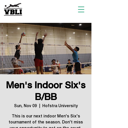
Men's Indoor Six's
B/BB
Sun, Nov 09
  |  
Hofstra University
This is our next indoor Men's Six's
tournament of the season. Don't miss