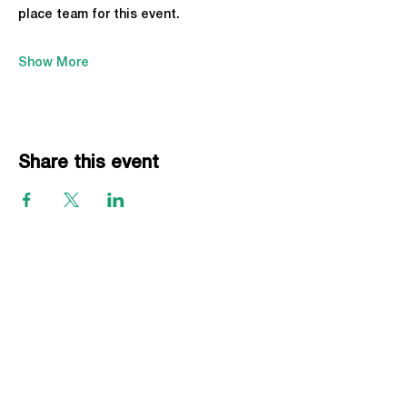
place team for this event.
Show More
Share this event
EVENTS
Grass Series
Beach Series
Indoor Series
INFORMATION
Directions