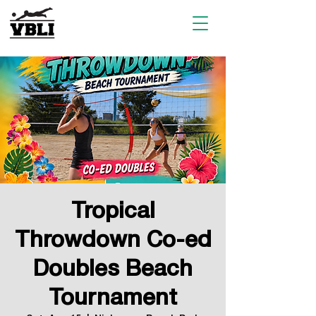
Tropical
Throwdown Co-ed
Doubles Beach
Tournament