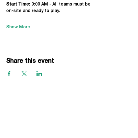
Start Time: 
9:00 AM - All teams must be 
on-site and ready to play.
Show More
Share this event
EVENTS
Grass Series
Beach Series
Indoor Series
INFORMATION