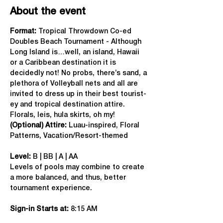
About the event
Format: 
Tropical Throwdown Co-ed 
Doubles Beach Tournament - Although 
Long Island is…well, an island, Hawaii 
or a Caribbean destination it is 
decidedly not! No probs, there’s sand, a 
plethora of Volleyball nets and all are 
invited to dress up in their best tourist-
ey and tropical destination attire. 
Florals, leis, hula skirts, oh my!
(Optional) Attire:
 Luau-inspired, Floral 
Patterns, Vacation/Resort-themed
Level:
 B | BB | A | AA
Levels of pools may combine to create 
a more balanced, and thus, better 
tournament experience.
Sign-in Starts at:
 8:15 AM