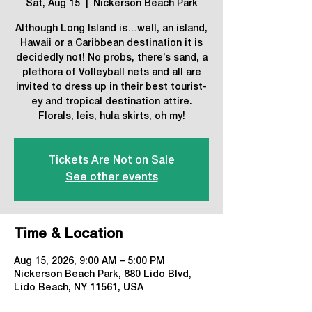
Sat, Aug 15
  |  
Nickerson Beach Park
Although Long Island is…well, an island,
Hawaii or a Caribbean destination it is
decidedly not! No probs, there’s sand, a
plethora of Volleyball nets and all are
invited to dress up in their best tourist-
ey and tropical destination attire.
Florals, leis, hula skirts, oh my!
Tickets Are Not on Sale
See other events
Time & Location
Aug 15, 2026, 9:00 AM – 5:00 PM
Nickerson Beach Park, 880 Lido Blvd,
Lido Beach, NY 11561, USA