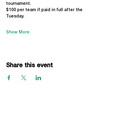
tournament. 
$100 per team if paid in full after the 
Tuesday.
Show More
Share this event
EVENTS
Grass Series
Beach Series
Indoor Series