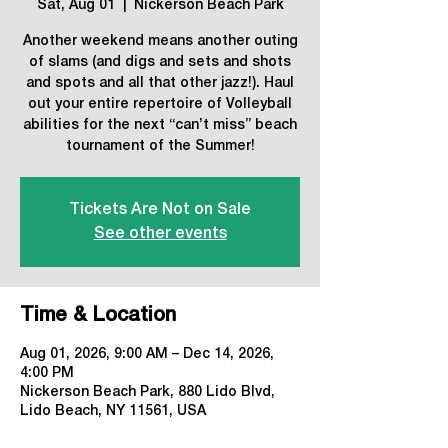
Sat, Aug 01
  |  
Nickerson Beach Park
Another weekend means another outing
of slams (and digs and sets and shots
and spots and all that other jazz!). Haul
out your entire repertoire of Volleyball
abilities for the next “can’t miss” beach
tournament of the Summer!
Tickets Are Not on Sale
See other events
Time & Location
Aug 01, 2026, 9:00 AM – Dec 14, 2026,
4:00 PM
Nickerson Beach Park, 880 Lido Blvd,
Lido Beach, NY 11561, USA