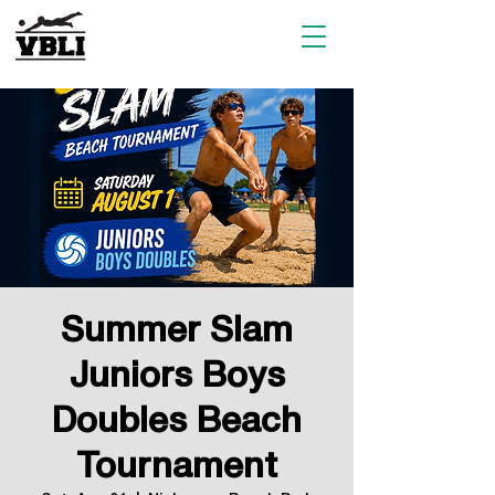
Summer Slam
Juniors Boys
Doubles Beach
Tournament