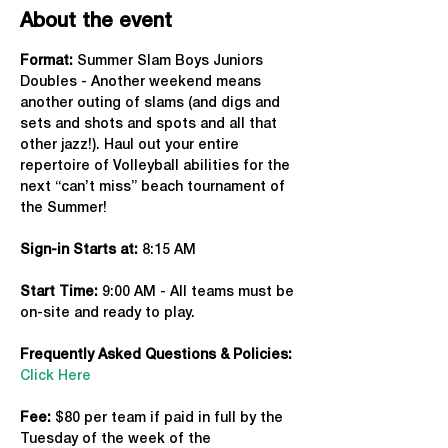
About the event
Format: 
Summer Slam Boys Juniors 
Doubles - Another weekend means 
another outing of slams (and digs and 
sets and shots and spots and all that 
other jazz!). Haul out your entire 
repertoire of Volleyball abilities for the 
next “can’t miss” beach tournament of 
the Summer!
Sign-in Starts at:
 8:15 AM
Start Time: 
9:00 AM - All teams must be 
on-site and ready to play.
Frequently Asked Questions & Policies:
Click Here
Fee: 
$80 per team if paid in full by the 
Tuesday of the week of the 