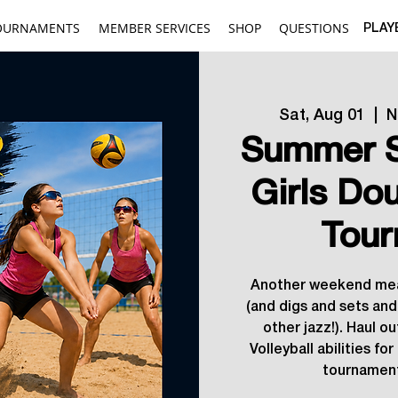
OURNAMENTS
MEMBER SERVICES
SHOP
QUESTIONS
PLAY
Sat, Aug 01
  |  
N
Summer S
Girls Do
Tour
Another weekend mea
(and digs and sets and
other jazz!). Haul ou
Volleyball abilities fo
tournament