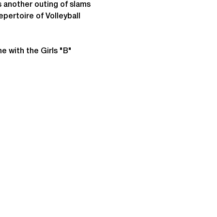
nother outing of slams 
epertoire of Volleyball 
e with the Girls "B" 