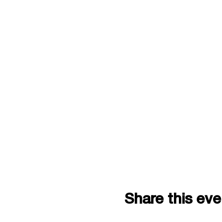
Share this eve