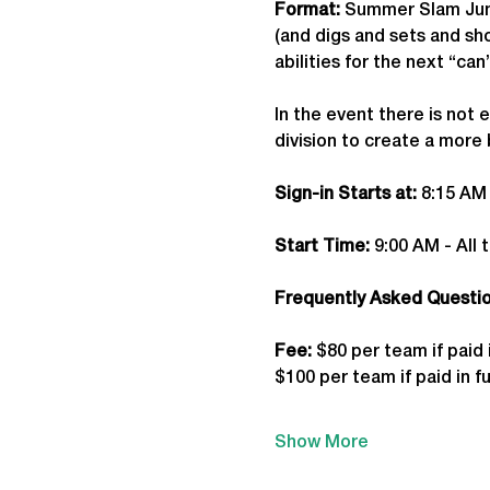
Format: 
Summer Slam Juni
(and digs and sets and shot
abilities for the next “c
In the event there is not 
division to create a more
Sign-in Starts at:
 8:15 AM
Start Time: 
9:00 AM - All 
Frequently Asked Question
Fee: 
$80 per team if paid 
$100 per team if paid in fu
Show More