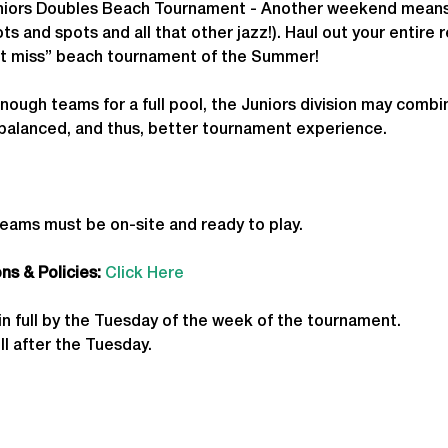
ors Doubles Beach Tournament - Another weekend means a
s and spots and all that other jazz!). Haul out your entire r
an’t miss” beach tournament of the Summer!
enough teams for a full pool, the Juniors division may combin
 balanced, and thus, better tournament experience.
teams must be on-site and ready to play.
s & Policies:
Click Here
in full by the Tuesday of the week of the tournament. 
ll after the Tuesday.