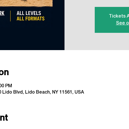
Tickets 
See o
on
:00 PM
 Lido Blvd, Lido Beach, NY 11561, USA
nt