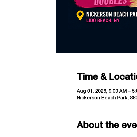
Time & Locati
Aug 01, 2026, 9:00 AM – 5
Nickerson Beach Park, 880
About the eve