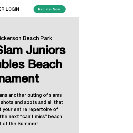
ER LOGIN
Register Now
ickerson Beach Park
lam Juniors
ubles Beach
nament
ns another outing of slams
 shots and spots and all that
t your entire repertoire of
r the next “can’t miss” beach
 of the Summer!