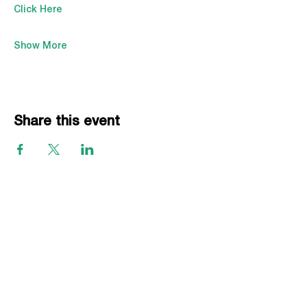
Click Here
Show More
Share this event
EVENTS
Grass Series
Beach Series
Indoor Series
INFORMATION
Directions