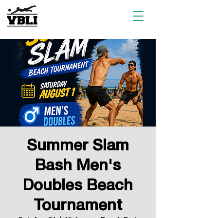
Summer Slam
Bash Men's
Doubles Beach
Tournament