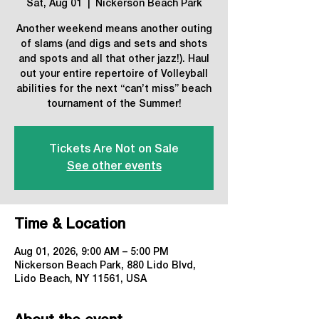
Sat, Aug 01
  |  
Nickerson Beach Park
Another weekend means another outing
of slams (and digs and sets and shots
and spots and all that other jazz!). Haul
out your entire repertoire of Volleyball
abilities for the next “can’t miss” beach
tournament of the Summer!
Tickets Are Not on Sale
See other events
Time & Location
Aug 01, 2026, 9:00 AM – 5:00 PM
Nickerson Beach Park, 880 Lido Blvd,
Lido Beach, NY 11561, USA