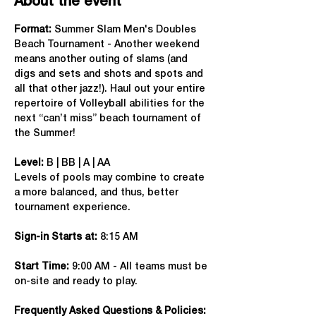
About the event
Format: 
Summer Slam Men's Doubles 
Beach Tournament - Another weekend 
means another outing of slams (and 
digs and sets and shots and spots and 
all that other jazz!). Haul out your entire 
repertoire of Volleyball abilities for the 
next “can’t miss” beach tournament of 
the Summer!
Level:
 B | BB | A | AA
Levels of pools may combine to create 
a more balanced, and thus, better 
tournament experience.
Sign-in Starts at:
 8:15 AM
Start Time: 
9:00 AM - All teams must be 
on-site and ready to play.
Frequently Asked Questions & Policies: