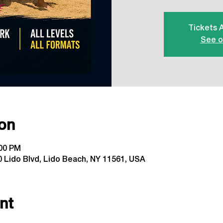
Tickets 
See o
on
:00 PM
 Lido Blvd, Lido Beach, NY 11561, USA
nt