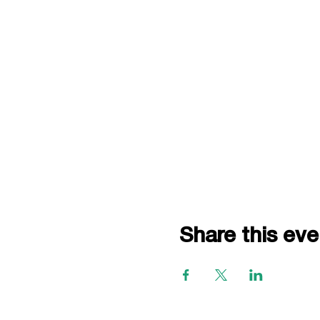
Share this eve