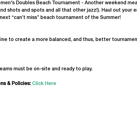
men's Doubles Beach Tournament - 
Another weekend mean
nd shots and spots and all that other jazz!). Haul out your e
he next “can’t miss” beach tournament of the Summer!
ine to create a more balanced, and thus, better tournamen
teams must be on-site and ready to play.
s & Policies:
Click Here