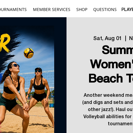
OURNAMENTS
MEMBER SERVICES
SHOP
QUESTIONS
PLAY
Sat, Aug 01
  |  
N
Summ
Women'
Beach T
Another weekend mea
(and digs and sets and
other jazz!). Haul ou
Volleyball abilities fo
tournament