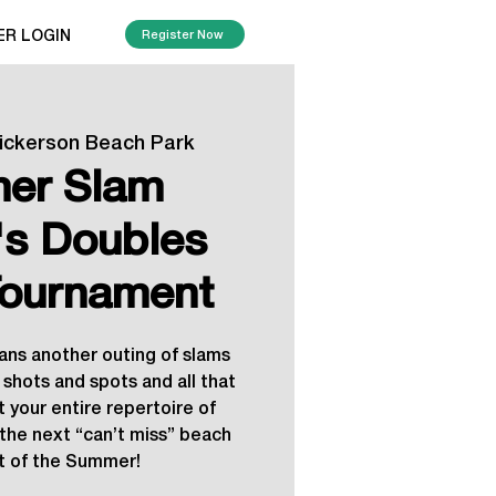
ER LOGIN
Register Now
ickerson Beach Park
er Slam
s Doubles
ournament
ns another outing of slams
 shots and spots and all that
t your entire repertoire of
r the next “can’t miss” beach
 of the Summer!