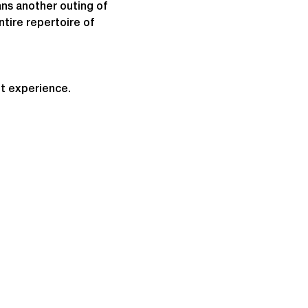
s another outing of 
ntire repertoire of 
t experience.