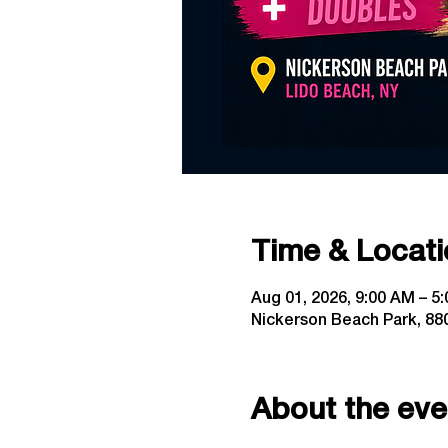
Time & Locati
Aug 01, 2026, 9:00 AM – 5
Nickerson Beach Park, 880
About the eve