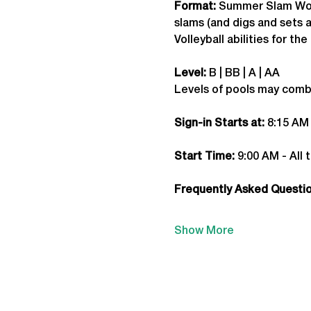
Format: 
Summer Slam
 Wo
slams (and digs and sets a
Volleyball abilities for t
Level:
 B | BB | A | AA
Levels of pools may comb
Sign-in Starts at:
 8:15 AM
Start Time: 
9:00 AM - All 
Frequently Asked Question
Show More