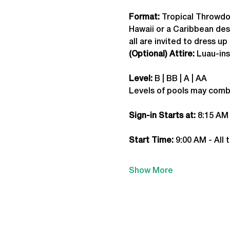
Format: 
Tropical Throwd
Hawaii or a Caribbean dest
all are invited to dress up 
(Optional) Attire:
 Luau-in
Level:
 B | BB | A | AA
Levels of pools may comb
Sign-in Starts at:
 8:15 AM
Start Time: 
9:00 AM - All 
Show More