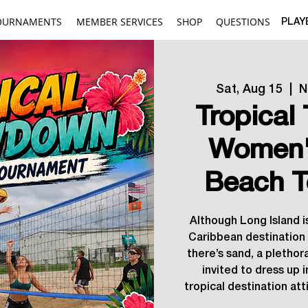
OURNAMENTS
MEMBER SERVICES
SHOP
QUESTIONS
PLAY
Sat, Aug 15
  |  
N
Tropica
Women'
Beach T
Although Long Island is
Caribbean destination i
there’s sand, a plethora
invited to dress up i
tropical destination attir