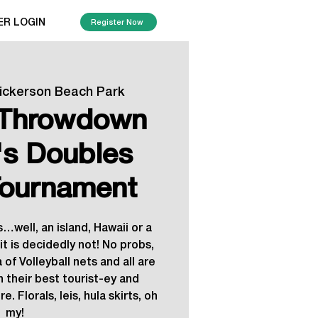
ER LOGIN
Register Now
ickerson Beach Park
l Throwdown
s Doubles
ournament
…well, an island, Hawaii or a
t is decidedly not! No probs,
 of Volleyball nets and all are
n their best tourist-ey and
e. Florals, leis, hula skirts, oh
my!