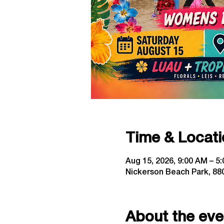
Time & Locati
Aug 15, 2026, 9:00 AM – 5
Nickerson Beach Park, 880
About the eve