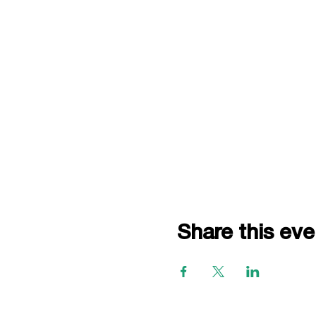
Share this eve