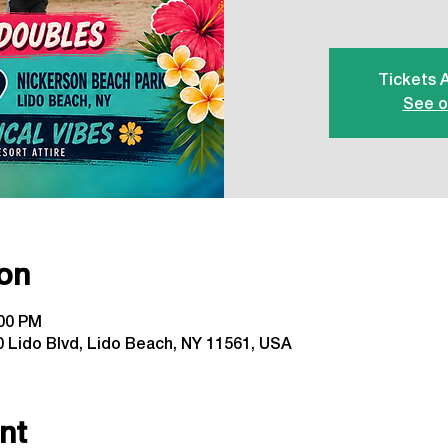
Tickets 
See o
on
:00 PM
 Lido Blvd, Lido Beach, NY 11561, USA
nt