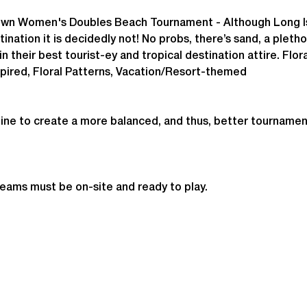
own
 Women's Doubles Beach Tournament - 
Although Long Is
ination it is decidedly not! No probs, there’s sand, a pletho
in their best tourist-ey and tropical destination attire. Floral
spired, Floral Patterns, Vacation/Resort-themed
ine to create a more balanced, and thus, better tournamen
teams must be on-site and ready to play.