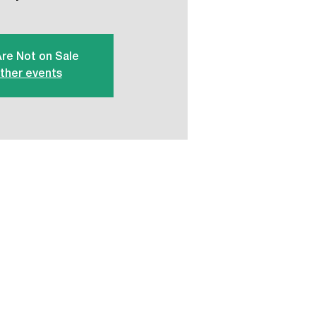
Are Not on Sale
ther events