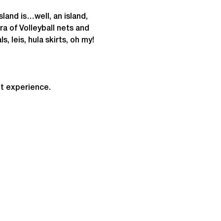
land is…well, an island, 
ra of Volleyball nets and 
s, leis, hula skirts, oh my!
t experience.