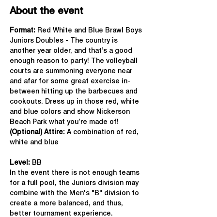
About the event
Format: 
Red White and Blue Brawl Boys 
Juniors Doubles - The country is 
another year older, and that’s a good 
enough reason to party! The volleyball 
courts are summoning everyone near 
and afar for some great exercise in-
between hitting up the barbecues and 
cookouts. Dress up in those red, white 
and blue colors and show Nickerson 
Beach Park what you’re made of!
(Optional) Attire:
 A combination of red, 
white and blue
Level:
 BB
In the event there is not enough teams 
for a full pool, the Juniors division may 
combine with the Men's "B" division to 
create a more balanced, and thus, 
better tournament experience.