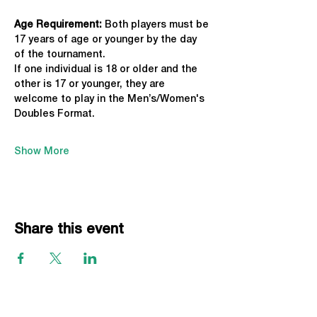
Age Requirement: 
Both players must be 
17 years of age or younger by the day 
of the tournament.
If one individual is 18 or older and the 
other is 17 or younger, they are 
welcome to play in the Men’s/Women's 
Doubles Format.
Show More
Share this event