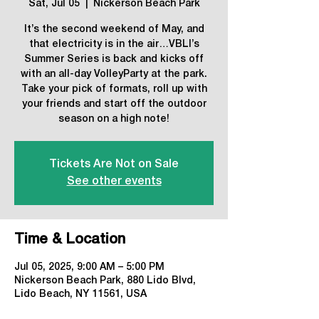
Sat, Jul 05
  |  
Nickerson Beach Park
It’s the second weekend of May, and
that electricity is in the air…VBLI’s
Summer Series is back and kicks off
with an all-day VolleyParty at the park.
Take your pick of formats, roll up with
your friends and start off the outdoor
season on a high note!
Tickets Are Not on Sale
See other events
Time & Location
Jul 05, 2025, 9:00 AM – 5:00 PM
Nickerson Beach Park, 880 Lido Blvd,
Lido Beach, NY 11561, USA