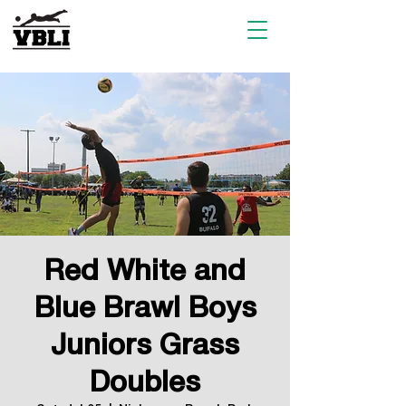
Red White and
Blue Brawl Boys
Juniors Grass
Doubles