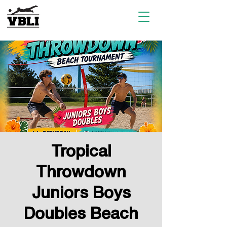
Tropical
Throwdown
Juniors Boys
Doubles Beach