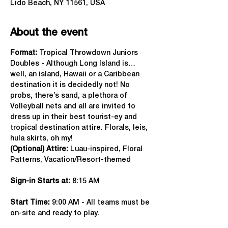
Lido Beach, NY 11561, USA
About the event
Format: 
Tropical Throwdown Juniors 
Doubles - Although Long Island is…
well, an island, Hawaii or a Caribbean 
destination it is decidedly not! No 
probs, there’s sand, a plethora of 
Volleyball nets and all are invited to 
dress up in their best tourist-ey and 
tropical destination attire. Florals, leis, 
hula skirts, oh my!
(Optional) Attire:
 Luau-inspired, Floral 
Patterns, Vacation/Resort-themed
Sign-in Starts at:
 8:15 AM
Start Time: 
9:00 AM - All teams must be 
on-site and ready to play.