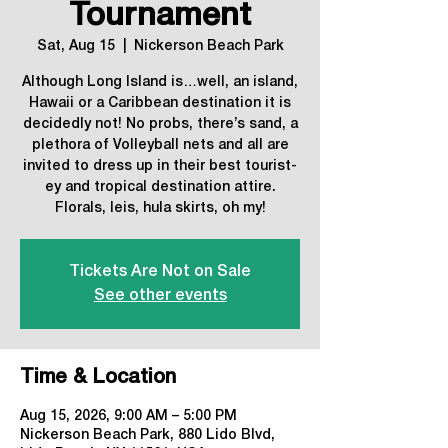
Tournament
Sat, Aug 15
  |  
Nickerson Beach Park
Although Long Island is…well, an island,
Hawaii or a Caribbean destination it is
decidedly not! No probs, there’s sand, a
plethora of Volleyball nets and all are
invited to dress up in their best tourist-
ey and tropical destination attire.
Florals, leis, hula skirts, oh my!
Tickets Are Not on Sale
See other events
Time & Location
Aug 15, 2026, 9:00 AM – 5:00 PM
Nickerson Beach Park, 880 Lido Blvd,