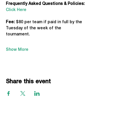
Frequently Asked Questions & Policies:
Click Here
Fee: 
$80 per team if paid in full by the 
Tuesday of the week of the 
tournament. 
Show More
Share this event
EVENTS
Grass Series