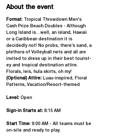
About the event
Format
: Tropical Throwdown Men's 
Cash Prize Beach Doubles - Although 
Long Island is…well, an island, Hawaii 
or a Caribbean destination it is 
decidedly not! No probs, there’s sand, a 
plethora of Volleyball nets and all are 
invited to dress up in their best tourist-
ey and tropical destination attire. 
Florals, leis, hula skirts, oh my!
(Optional) Attire:
 Luau-inspired, Floral 
Patterns, Vacation/Resort-themed
Level:
 Open
Sign-in Starts at:
 8:15 AM
Start Time: 
9:00 AM - All teams must be 
on-site and ready to play.