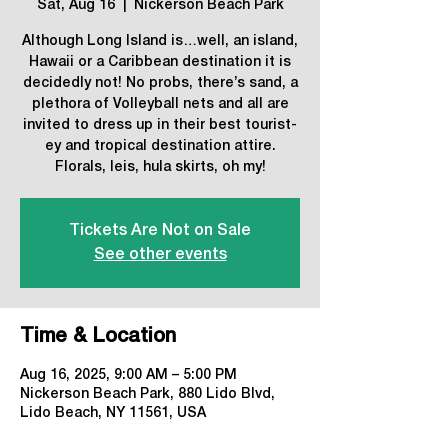
Sat, Aug 16
  |  
Nickerson Beach Park
Although Long Island is…well, an island,
Hawaii or a Caribbean destination it is
decidedly not! No probs, there’s sand, a
plethora of Volleyball nets and all are
invited to dress up in their best tourist-
ey and tropical destination attire.
Florals, leis, hula skirts, oh my!
Tickets Are Not on Sale
See other events
Time & Location
Aug 16, 2025, 9:00 AM – 5:00 PM
Nickerson Beach Park, 880 Lido Blvd,
Lido Beach, NY 11561, USA