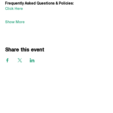
Frequently Asked Questions & Policies:
Click Here
Show More
Share this event
EVENTS
Grass Series
Beach Series
Indoor Series
INFORMATION