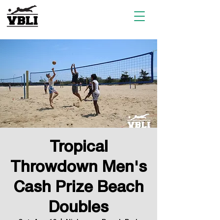
Tropical
Throwdown Men's
Cash Prize Beach
Doubles