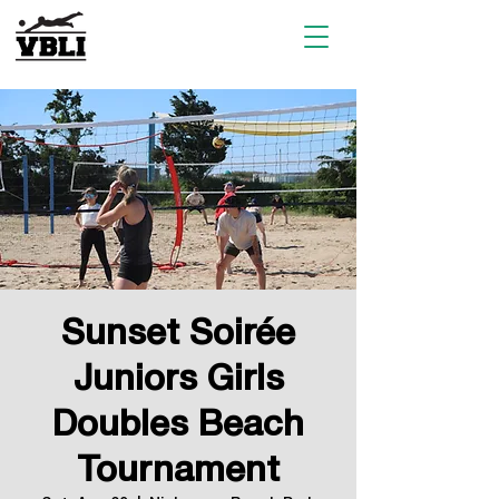
Sunset Soirée
Juniors Girls
Doubles Beach
Tournament