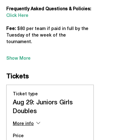
Frequently Asked Questions & Policies:
Click Here
Fee: 
$80 per team if paid in full by the 
Tuesday of the week of the 
tournament. 
Show More
Tickets
Ticket type
Aug 29: Juniors Girls
Doubles
More info
Price