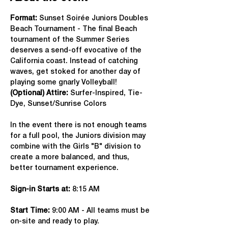
Format: 
Sunset Soirée Juniors Doubles 
Beach Tournament - The final Beach 
tournament of the Summer Series 
deserves a send-off evocative of the 
California coast. Instead of catching 
waves, get stoked for another day of 
playing some gnarly Volleyball!
(Optional) Attire: 
Surfer-Inspired, Tie-
Dye, Sunset/Sunrise Colors
In the event there is not enough teams 
for a full pool, the Juniors division may 
combine with the Girls "B" division to 
create a more balanced, and thus, 
better tournament experience.
Sign-in Starts at:
 8:15 AM
Start Time: 
9:00 AM - All teams must be 
on-site and ready to play.