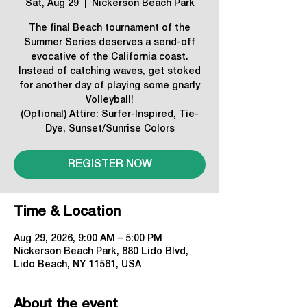
Sat, Aug 29
  |  
Nickerson Beach Park
The final Beach tournament of the
Summer Series deserves a send-off
evocative of the California coast.
Instead of catching waves, get stoked
for another day of playing some gnarly
Volleyball!
(Optional) Attire: Surfer-Inspired, Tie-
Dye, Sunset/Sunrise Colors
REGISTER NOW
Time & Location
Aug 29, 2026, 9:00 AM – 5:00 PM
Nickerson Beach Park, 880 Lido Blvd,
Lido Beach, NY 11561, USA
About the event