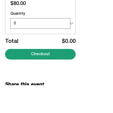
$80.00
Quantity
Total
$0.00
Checkout
Share this event