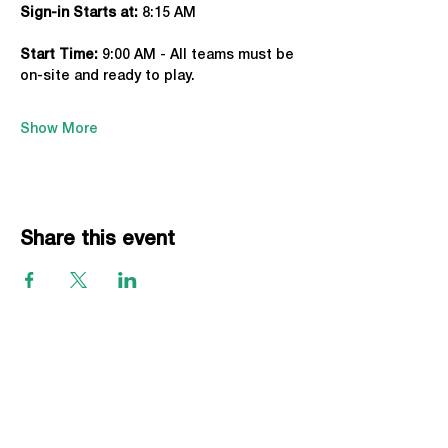
Sign-in Starts at:
 8:15 AM
Start Time: 
9:00 AM - All teams must be 
on-site and ready to play.
Show More
Share this event
EVENTS
Grass Series
Beach Series
Indoor Series