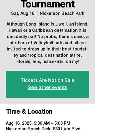
Tournament
Sat, Aug 16
  |  
Nickerson Beach Park
Although Long Island is…well, an island,
Hawaii or a Caribbean destination it is
decidedly not! No probs, there’s sand, a
plethora of Volleyball nets and all are
invited to dress up in their best tourist-
ey and tropical destination attire.
Florals, leis, hula skirts, oh my!
Tickets Are Not on Sale
See other events
Time & Location
Aug 16, 2025, 9:00 AM – 5:00 PM
Nickerson Beach Park, 880 Lido Blvd,