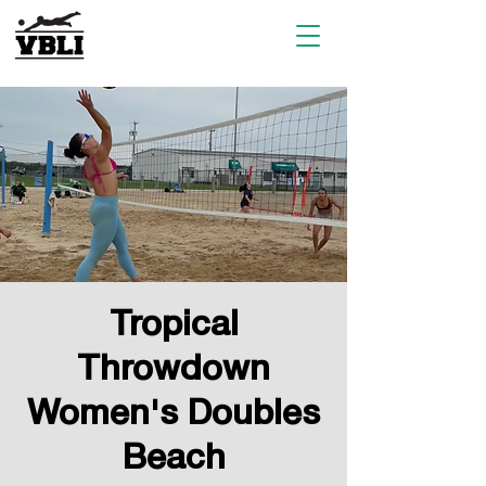
Tropical
Throwdown
Women's Doubles
Beach