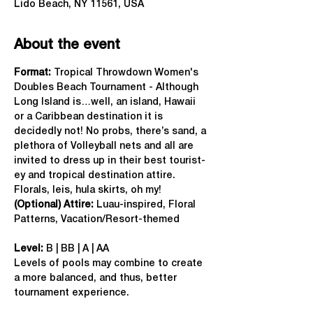
Lido Beach, NY 11561, USA
About the event
Format: 
Tropical Throwdown Women's 
Doubles Beach Tournament - Although 
Long Island is…well, an island, Hawaii 
or a Caribbean destination it is 
decidedly not! No probs, there’s sand, a 
plethora of Volleyball nets and all are 
invited to dress up in their best tourist-
ey and tropical destination attire. 
Florals, leis, hula skirts, oh my!
(Optional) Attire:
 Luau-inspired, Floral 
Patterns, Vacation/Resort-themed
Level:
 B | BB | A | AA
Levels of pools may combine to create 
a more balanced, and thus, better 
tournament experience.