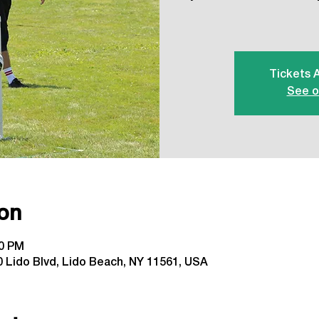
Tickets 
See o
on
00 PM
 Lido Blvd, Lido Beach, NY 11561, USA