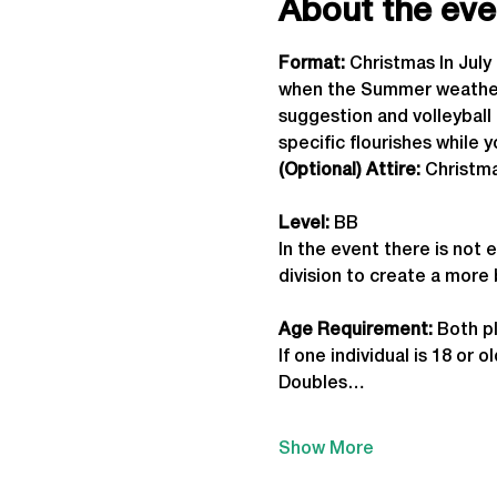
About the eve
Format: 
Christmas In Jul
when the Summer weather a
suggestion and volleyball 
specific flourishes while 
(Optional) Attire:
 Christm
Level:
 BB
In the event there is not 
division to create a more
Age Requirement: 
Both pl
If one individual is 18 or
Doubles…
Show More