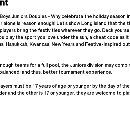
nt
y Boys Juniors Doubles - Why celebrate the holiday season
lone is reason enough! Let’s show Long Island that the tim
players bring the festivities wherever they go. Deck yoursel
you play the sport you love under the sun, a cheat code as it
as, Hanukkah, Kwanzaa, New Years and Festive-inspired out
enough teams for a full pool, the Juniors division may combi
 balanced, and thus, better tournament experience.
ayers must be 17 years of age or younger by the day of th
 older and the other is 17 or younger, they are welcome to p