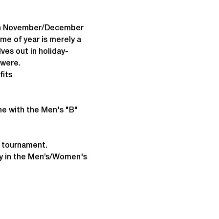
 in November/December 
e of year is merely a 
ves out in holiday-
 were.
fits
ne with the Men's "B" 
e tournament.
lay in the Men’s/Women's 