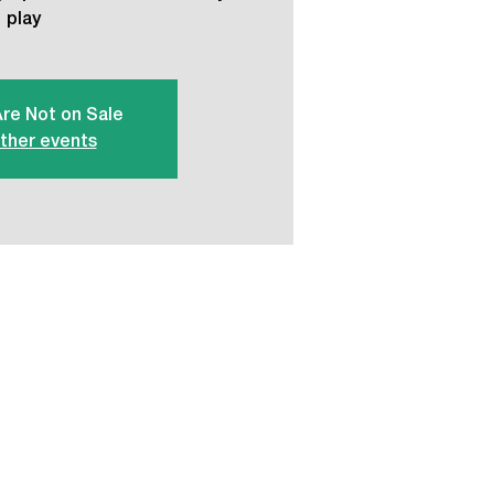
play
Are Not on Sale
ther events