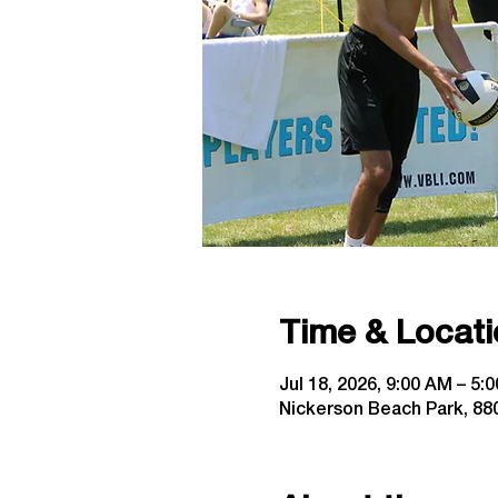
Time & Locati
Jul 18, 2026, 9:00 AM – 5:
Nickerson Beach Park, 880