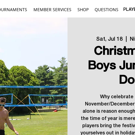
OURNAMENTS
MEMBER SERVICES
SHOP
QUESTIONS
PLAY
Sat, Jul 18
  |  
N
Christm
Boys Ju
Do
Why celebrate 
November/December 
alone is reason enough
the time of year is mere
players bring the festi
yourselves out in holida