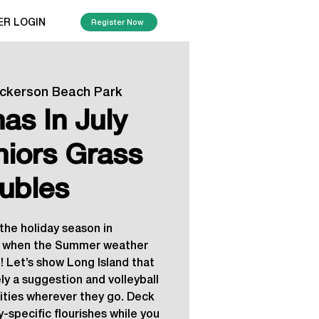
ER LOGIN
Register Now
ickerson Beach Park
as In July
niors Grass
ubles
the holiday season in
when the Summer weather
! Let’s show Long Island that
ly a suggestion and volleyball
vities wherever they go. Deck
y-specific flourishes while you