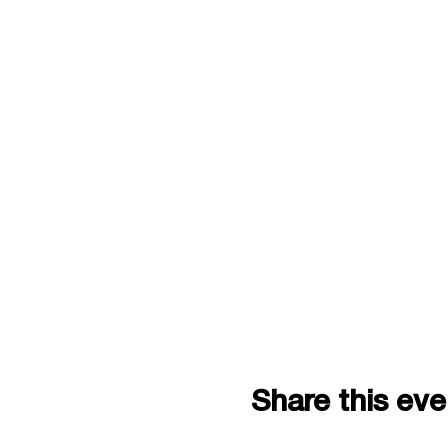
Share this eve