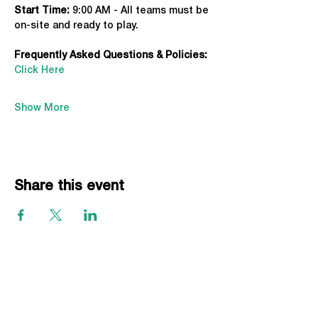
Start Time: 
9:00 AM - All teams must be 
on-site and ready to play.
Frequently Asked Questions & Policies:
Click Here
Show More
Share this event
EVENTS
Grass Series
Beach Series