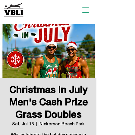
Christmas In July
Men's Cash Prize
Grass Doubles
Sat, Jul 18
  |  
Nickerson Beach Park