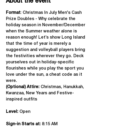
About the event
Format
: Christmas In July Men's Cash 
Prize Doubles - Why celebrate the 
holiday season in November/December 
when the Summer weather alone is 
reason enough! Let’s show Long Island 
that the time of year is merely a 
suggestion and volleyball players bring 
the festivities wherever they go. Deck 
yourselves out in holiday-specific 
flourishes while you play the sport you 
love under the sun, a cheat code as it 
were.
(Optional) Attire:
 Christmas, Hanukkah, 
Kwanzaa, New Years and Festive-
inspired outfits
Level:
 Open
Sign-in Starts at:
 8:15 AM