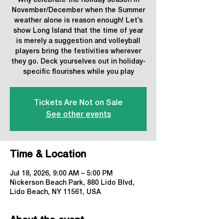
Why celebrate the holiday season in
November/December when the Summer
weather alone is reason enough! Let’s
show Long Island that the time of year
is merely a suggestion and volleyball
players bring the festivities wherever
they go. Deck yourselves out in holiday-
specific flourishes while you play
Tickets Are Not on Sale
See other events
Time & Location
Jul 18, 2026, 9:00 AM – 5:00 PM
Nickerson Beach Park, 880 Lido Blvd,
Lido Beach, NY 11561, USA