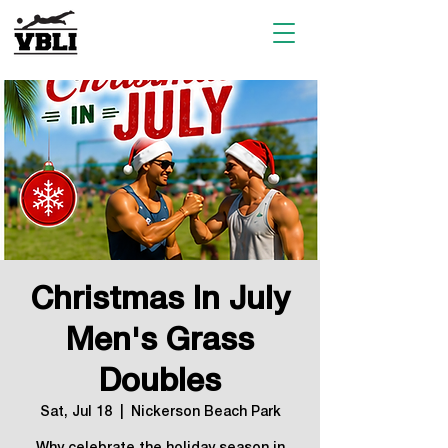
Christmas In July
Men's Grass
Doubles
Sat, Jul 18
  |  
Nickerson Beach Park