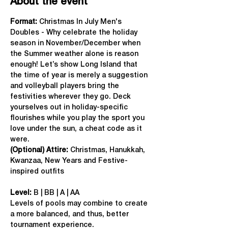
About the event
Format: 
Christmas In July Men's 
Doubles - Why celebrate the holiday 
season in November/December when 
the Summer weather alone is reason 
enough! Let’s show Long Island that 
the time of year is merely a suggestion 
and volleyball players bring the 
festivities wherever they go. Deck 
yourselves out in holiday-specific 
flourishes while you play the sport you 
love under the sun, a cheat code as it 
were.
(Optional) Attire:
 Christmas, Hanukkah, 
Kwanzaa, New Years and Festive-
inspired outfits
Level:
 B | BB | A | AA
Levels of pools may combine to create 
a more balanced, and thus, better 
tournament experience.