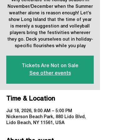
Why celebrate the holiday season in
November/December when the Summer
weather alone is reason enough! Let’s
show Long Island that the time of year
is merely a suggestion and volleyball
players bring the festivities wherever
they go. Deck yourselves out in holiday-
specific flourishes while you play
Tickets Are Not on Sale
See other events
Time & Location
Jul 18, 2026, 9:00 AM – 5:00 PM
Nickerson Beach Park, 880 Lido Blvd,
Lido Beach, NY 11561, USA