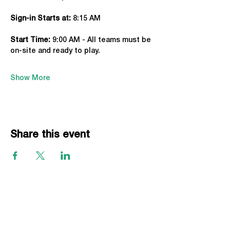
Sign-in Starts at:
 8:15 AM
Start Time: 
9:00 AM - All teams must be 
on-site and ready to play.
Show More
Share this event
EVENTS
Grass Series
Beach Series