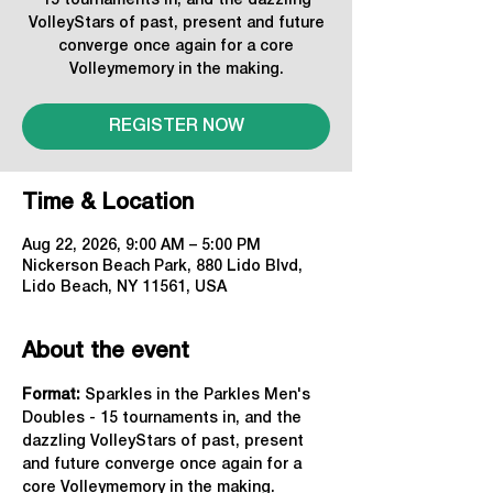
15 tournaments in, and the dazzling
VolleyStars of past, present and future
converge once again for a core
Volleymemory in the making.
REGISTER NOW
Time & Location
Aug 22, 2026, 9:00 AM – 5:00 PM
Nickerson Beach Park, 880 Lido Blvd,
Lido Beach, NY 11561, USA
About the event
Format: 
Sparkles in the Parkles Men's 
Doubles - 15 tournaments in, and the 
dazzling VolleyStars of past, present 
and future converge once again for a 
core Volleymemory in the making.