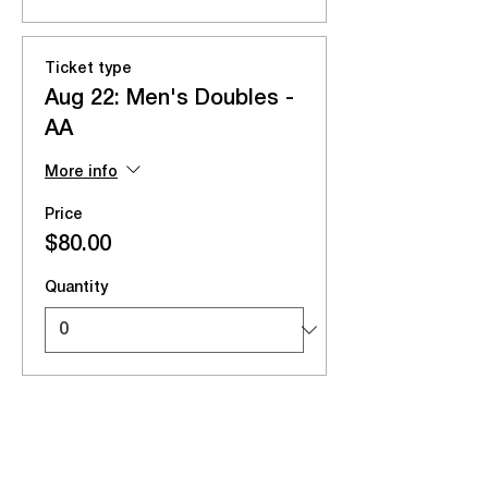
Ticket type
Aug 22: Men's Doubles -
AA
More info
Price
$80.00
Quantity
Total
$0.00
Checkout