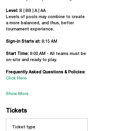
Level:
 B | BB | A | AA
Levels of pools may combine to create 
a more balanced, and thus, better 
tournament experience.
Sign-in Starts at:
 8:15 AM
Start Time: 
9:00 AM - All teams must be 
on-site and ready to play.
Frequently Asked Questions & Policies:
Click Here
Show More
Tickets
Ticket type