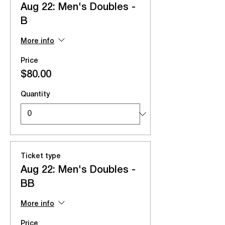
Aug 22: Men's Doubles -
B
More info
Price
$80.00
Quantity
Ticket type
Aug 22: Men's Doubles -
BB
More info
Price