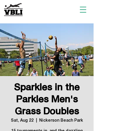
Sparkles in the
Parkles Men's
Grass Doubles
Sat, Aug 22
  |  
Nickerson Beach Park