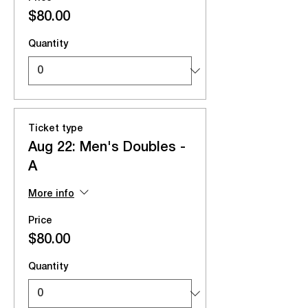
$80.00
Quantity
Ticket type
Aug 22: Men's Doubles -
A
More info
Price
$80.00
Quantity