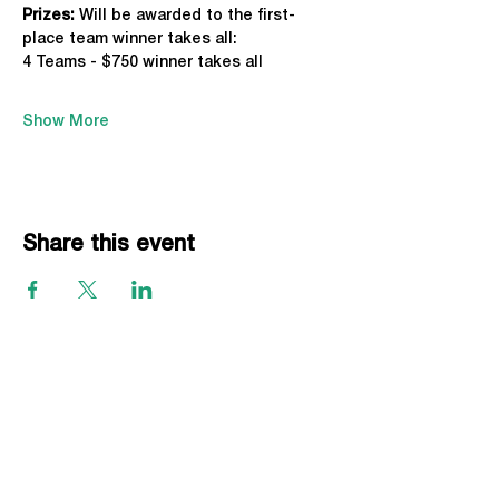
Prizes:
 Will be awarded to the first-
place team winner takes all:
4 Teams - $750 winner takes all
Show More
Share this event
EVENTS
Grass Series
Beach Series
Indoor Series