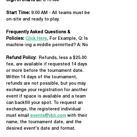
Sign in Starts at:
 8:15 AM   
Start Time: 
9:00 AM - All teams must be 
on-site and ready to play.
Frequently Asked Questions & 
Policies:
Click Here
, For Example, Q: Is 
machine-ing a middle permitted? A: No
Refund Policy:
  Refunds, less a $25.00 
fee, are available if requested 14 days 
or more before the tournament date. 
Within 14 days of the tournament, 
refunds are not possible, but you may 
exchange your registration for another 
event if space is available and a team 
can backfill your spot. To request an 
exchange, the registered individual 
must email 
events@vbli.com
 with their 
name, the tournament date, and the 
desired event's date and format.