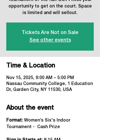
opportunity to get on the court. Space
is limited and will sellout.
Tickets Are Not on Sale
See other events
Time & Location
Nov 15, 2025, 9:00 AM – 5:00 PM
Nassau Community College, 1 Education
Dr, Garden City, NY 11530, USA
About the event
Format:
 Women’s Six's Indoor 
Tournament -  Cash Prize 