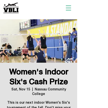
Women's Indoor
Six's Cash Prize
Sat, Nov 15
  |  
Nassau Community
College
This is our next indoor Women's Six's
tournament of the fall. Don't miss your