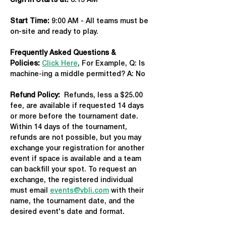
Sign in Starts at:
 8:15 AM   
Start Time: 
9:00 AM - All teams must be 
on-site and ready to play.
Frequently Asked Questions & 
Policies:
Click Here
, For Example, Q: Is 
machine-ing a middle permitted? A: No
Refund Policy:
  Refunds, less a $25.00 
fee, are available if requested 14 days 
or more before the tournament date. 
Within 14 days of the tournament, 
refunds are not possible, but you may 
exchange your registration for another 
event if space is available and a team 
can backfill your spot. To request an 
exchange, the registered individual 
must email 
events@vbli.com
 with their 
name, the tournament date, and the 
desired event's date and format.