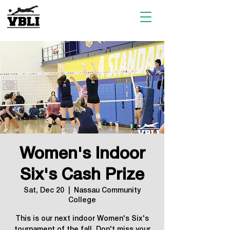
Women's Indoor
Six's Cash Prize
Sat, Dec 20
  |  
Nassau Community
College
This is our next indoor Women's Six's
tournament of the fall. Don't miss your