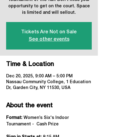
opportunity to get on the court. Space
is limited and will sellout.
Tickets Are Not on Sale
See other events
Time & Location
Dec 20, 2025, 9:00 AM – 5:00 PM
Nassau Community College, 1 Education
Dr, Garden City, NY 11530, USA
About the event
Format:
 Women’s Six's Indoor 
Tournament -  Cash Prize 