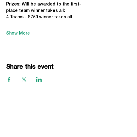
Prizes:
 Will be awarded to the first-
place team winner takes all:
4 Teams - $750 winner takes all
Show More
Share this event
EVENTS
Grass Series
Beach Series
Indoor Series