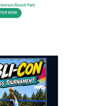
ckerson Beach Park
STER NOW