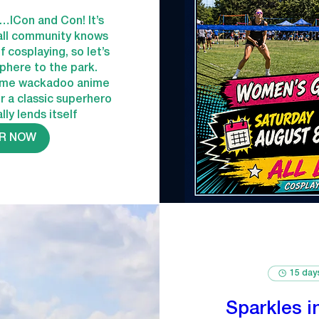
e…ICon and Con! It’s 
all community knows 
 cosplaying, so let’s 
here to the park. 
ome wackadoo anime 
or a classic superhero 
lly lends itself
R NOW
15 day
Sparkles i