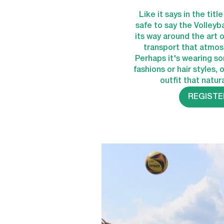
Like it says in the titl
safe to say the Volleyb
its way around the art of
transport that atmosp
Perhaps it's wearing s
fashions or hair styles, 
outfit that natura
REGISTE