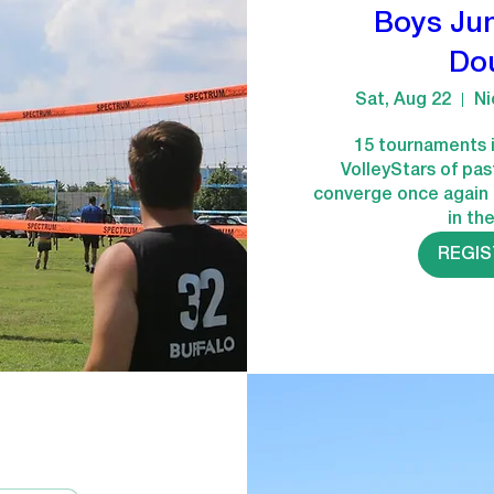
Boys Jun
Do
Sat, Aug 22
Ni
15 tournaments i
VolleyStars of pas
converge once again 
in th
REGI