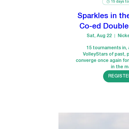
15 days to
Sparkles in th
Co-ed Double
Sat, Aug 22
Nick
15 tournaments in, 
VolleyStars of past, 
converge once again for
in the m
REGISTE