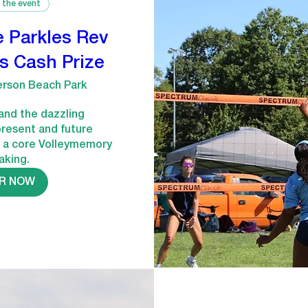
 the event
e Parkles Rev
s Cash Prize
erson Beach Park
and the dazzling 
present and future 
 a core Volleymemory 
aking.
R NOW