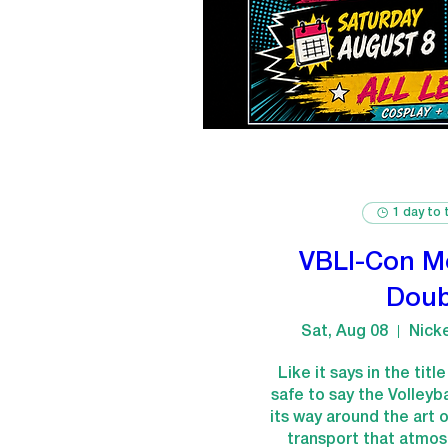
1 day to 
VBLI-Con M
Doub
Sat, Aug 08
Nick
Like it says in the titl
safe to say the Volleyb
its way around the art of
transport that atmosp