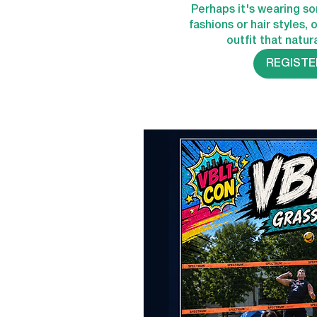
Perhaps it's wearing s
fashions or hair styles, 
outfit that natura
REGISTE