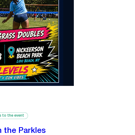
s to the event
n the Parkles