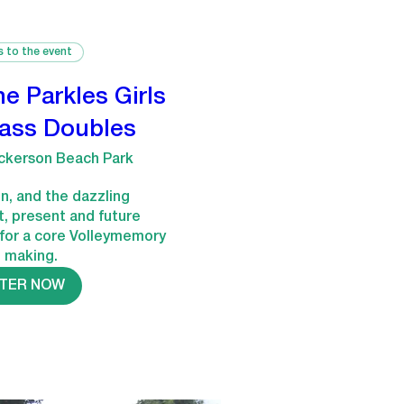
s to the event
he Parkles Girls
rass Doubles
ckerson Beach Park
n, and the dazzling 
t, present and future 
for a core Volleymemory 
e making.
STER NOW