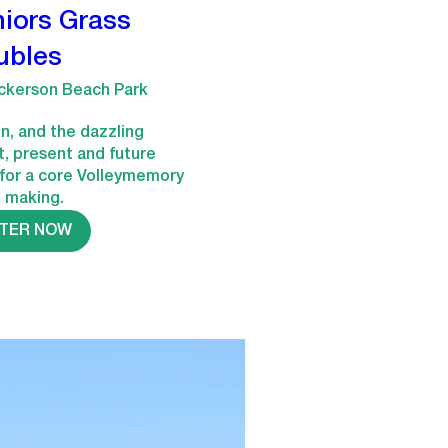
iors Grass
ubles
ckerson Beach Park
n, and the dazzling 
t, present and future 
for a core Volleymemory 
e making.
STER NOW