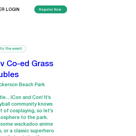
ER LOGIN
Register Now
 to the event
v Co-ed Grass
ubles
ckerson Beach Park
itle…ICon and Con! It’s 
eyball community knows 
 of cosplaying, so let’s 
osphere to the park. 
g some wackadoo anime 
s, or a classic superhero 