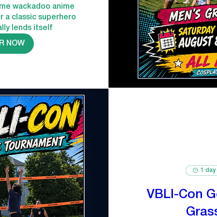
ome wackadoo anime 
or a classic superhero 
lly lends itself
R NOW
1 day
VBLI-Con G
Gras