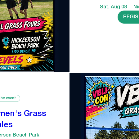
Sat, Aug 08
Ni
REGI
the event
men's Grass
les
erson Beach Park