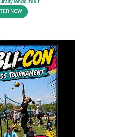
urally lends itself
STER NOW