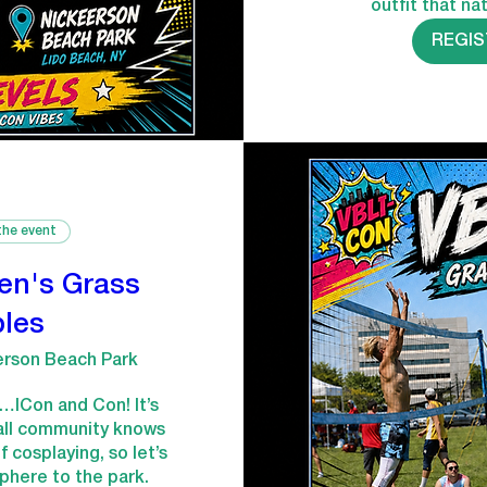
outfit that nat
REGI
the event
en's Grass
les
erson Beach Park
e…ICon and Con! It’s 
all community knows 
 cosplaying, so let’s 
here to the park. 