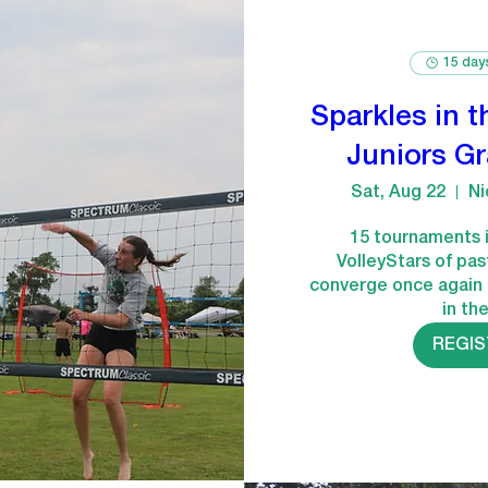
15 day
Sparkles in t
Juniors G
Sat, Aug 22
Ni
15 tournaments i
VolleyStars of pas
converge once again 
in th
REGI