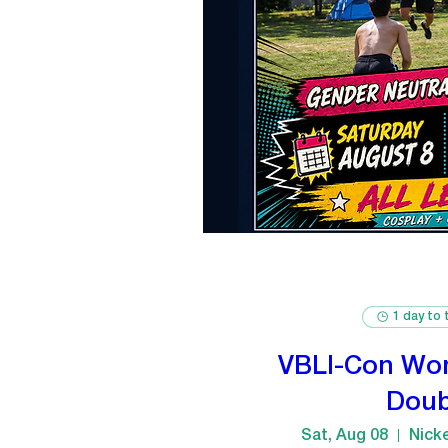
1 day to 
VBLI-Con Wo
Doub
Sat, Aug 08
Nick