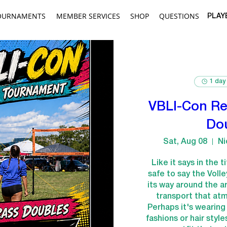
OURNAMENTS
MEMBER SERVICES
SHOP
QUESTIONS
PLAY
1 day
VBLI-Con Re
Do
Sat, Aug 08
Ni
Like it says in the t
safe to say the Voll
its way around the art
transport that atm
Perhaps it's wearin
fashions or hair style