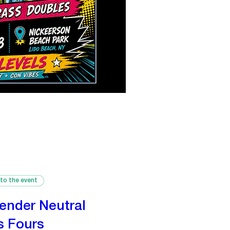
 to the event
ender Neutral
s Fours