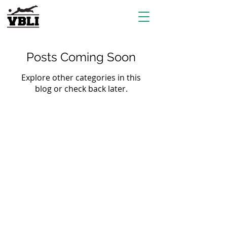
Posts Coming Soon
Explore other categories in this
blog or check back later.
EVENTS
Grass Series
Beach Series
Indoor Series
INFORMATION
Directions
Rules