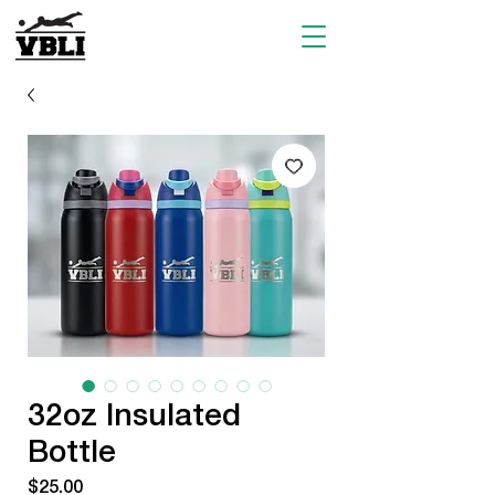
32oz Insulated
Bottle
Price
$25.00