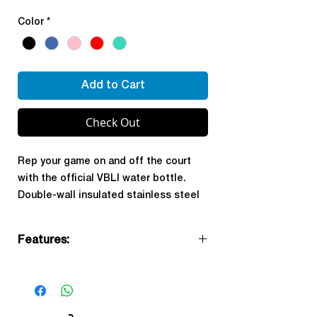
Color
*
Add to Cart
Check Out
Rep your game on and off the court
with the official VBLI water bottle.
Double-wall insulated stainless steel
keeps your drinks cold through every
set, tournament, and practice. BPA-
Features:
free with a built-in straw lid for easy
hydration on the go.
Official VBLI branded
32oz capacity
Double-wall insulation