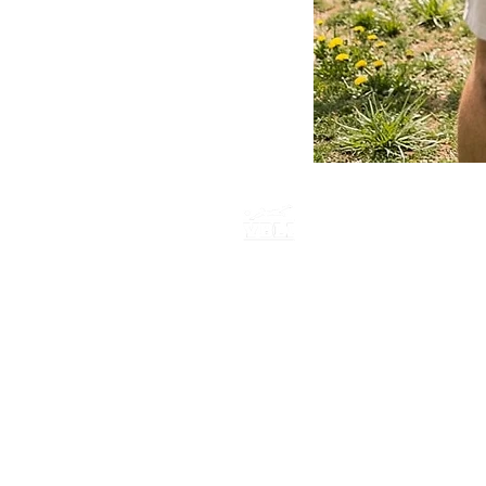
America
250
Hoodie
P.O. BOX 735
E. Northport New York, 11731
516-759-0955