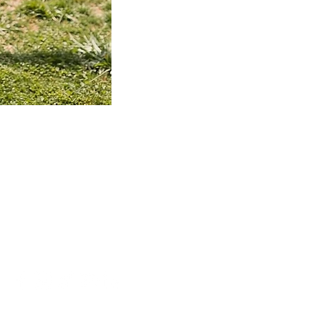
TieDye
Hoodie
MEMBERSHIP
Membership
Member Status
SHOP
Entire Collection