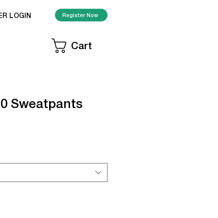
ER LOGIN
Register Now
Cart
50 Sweatpants
le
ice