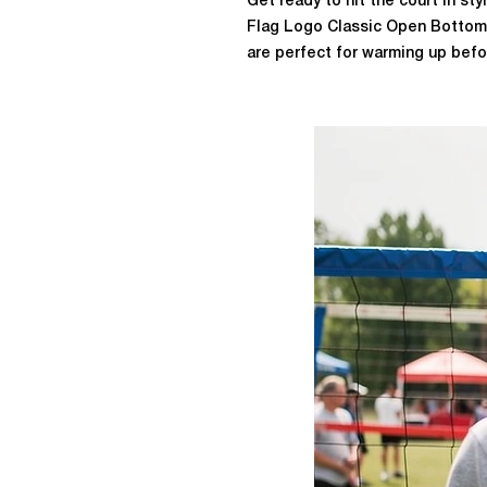
Get ready to hit the court in st
Flag Logo Classic Open Bottom
are perfect for warming up bef
design, you can easily slip them
play. They feature our classic V
print down the left calf, adding 
Made from 50% cotton and 50% 
DryBlend™ Wicking Performance
during intense games. Whether yo
sweats are a must-have for you