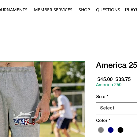
OURNAMENTS
MEMBER SERVICES
SHOP
QUESTIONS
PLAY
America 2
Regular
Sa
 $45.00 
$33.75
Price
Pr
America 250
Size
*
Select
Color
*