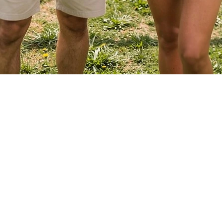
Quick View
EVENTS
ABOUT VBLI
Grass Series
Sponsorships
Beach Series
Newsletter
Indoor Series
Contact Us
Free Agents
INFORMATION
Directions
PLAYER CENTER
Rules
Player Login
Summer Staff
Captain Login
Member Services
Registration