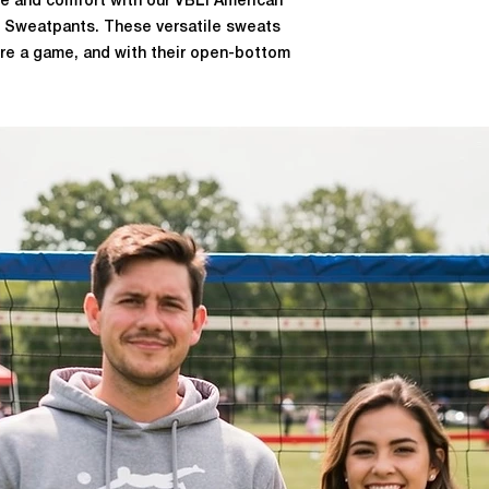
yle and comfort with our VBLI American
 Sweatpants. These versatile sweats
ore a game, and with their open-bottom
 off over your shoes when it's time to
BLI logo on the right thigh and a "VBLI"
a touch of team spirit to your outfit.
polyester, these sweatpants also offer
 to keep you dry and comfortable
u're a volleyball player or a fan, these
r game day wardrobe.