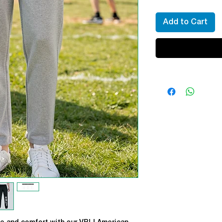
Add to Cart