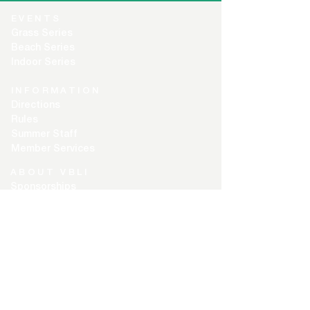
EVENTS
Grass Series
Beach Series
Indoor Series
INFORMATION
Directions
Rules
Summer Staff
Member Services
ABOUT VBLI
Sponsorships
Newsletter
Contact Us
Free Agents
PLAYER CENTER
Player Login
Captain Login
Registration