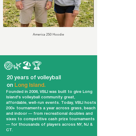
America 250 Hoodie
🏐🌿🏖️🏆
20 years of volleyball
on
Long Island.
Founded in 2006, VBLI was built to give Long
Island's volleyball community great,
affordable, well-run events. Today, VBLI hosts
200+ tournaments a year across grass, beach
and indoor — from recreational doubles and
sixes to competitive cash prize tournaments
— for thousands of players across NY, NJ &
CT.