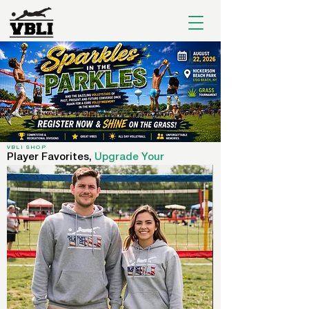
VBLI SHOP
Player Favorites,
Upgrade Your
Wardrobe