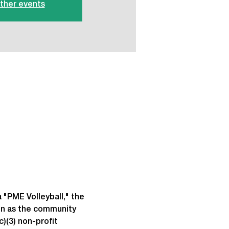
ther events
 "PME Volleyball," the 
un as the community 
)(3) non-profit 