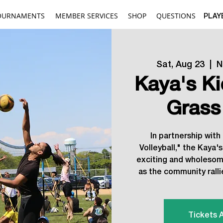
OURNAMENTS
MEMBER SERVICES
SHOP
QUESTIONS
PLAY
Sat, Aug 23
  |  
N
Kaya's K
Grass
In partnership with
Volleyball," the Kaya'
exciting and wholesome
as the community rall
Tickets 