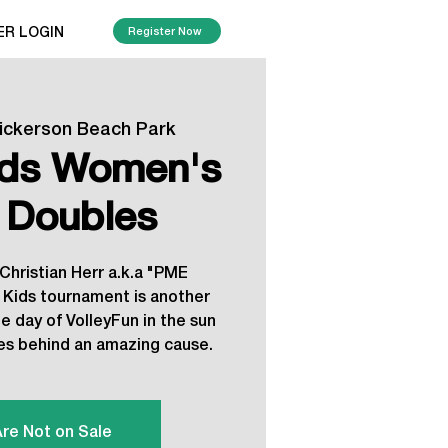
ER LOGIN
Register Now
ickerson Beach Park
ids Women's
 Doubles
 Christian Herr a.k.a "PME
s Kids tournament is another
 day of VolleyFun in the sun
ies behind an amazing cause.
Are Not on Sale