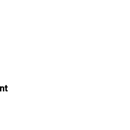
nt
EVENTS