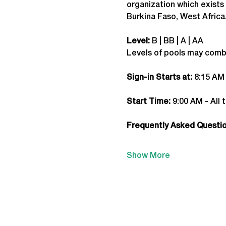
organization which exists 
Burkina Faso, West Africa
Level:
 B | BB | A | AA
Levels of pools may comb
Sign-in Starts at:
 8:15 AM
Start Time: 
9:00 AM - All 
Frequently Asked Question
Show More