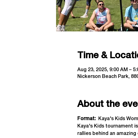
Time & Locati
Aug 23, 2025, 9:00 AM – 5
Nickerson Beach Park, 880
About the eve
Format: 
 Kaya's Kids Wome
Kaya's Kids tournament is
rallies behind an amazing 