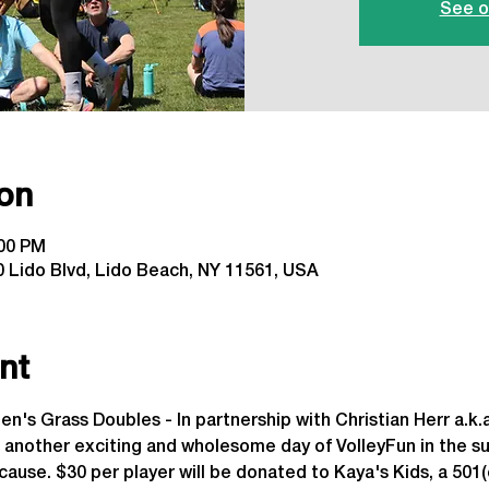
See o
on
:00 PM
 Lido Blvd, Lido Beach, NY 11561, USA
nt
n's Grass Doubles - In partnership with Christian Herr a.k.a
 another exciting and wholesome day of VolleyFun in the s
cause. $30 per player will be donated to Kaya's Kids, a 501(c