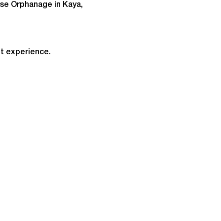
ise Orphanage in Kaya, 
t experience.