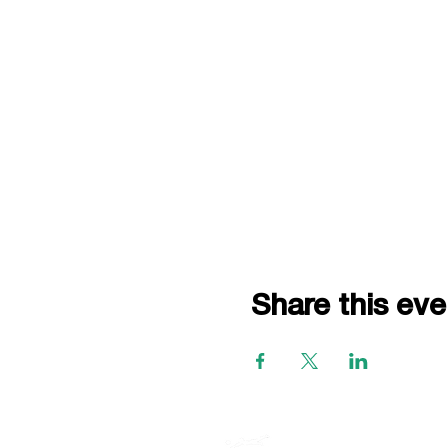
Share this eve