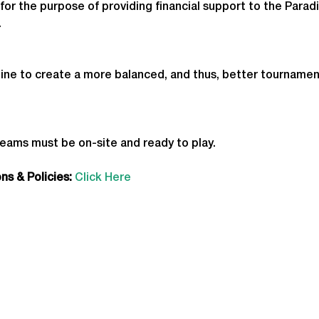
for the purpose of providing financial support to the Parad
.
ine to create a more balanced, and thus, better tournamen
teams must be on-site and ready to play.
s & Policies:
Click Here