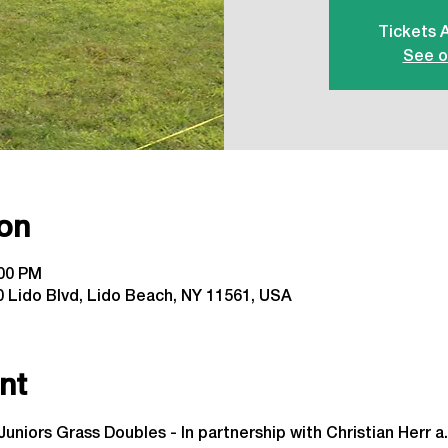
Tickets 
See o
on
:00 PM
 Lido Blvd, Lido Beach, NY 11561, USA
nt
Juniors Grass Doubles - In partnership with Christian Herr a.