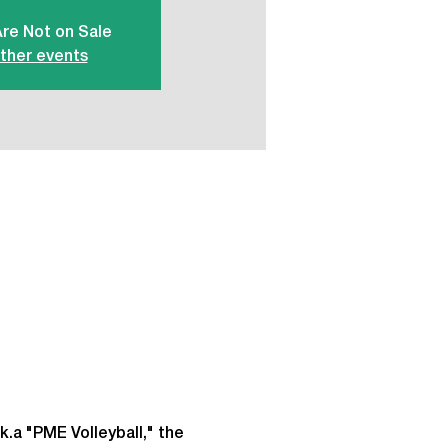
Are Not on Sale
ther events
k.a "PME Volleyball," the 