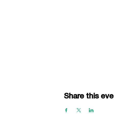
Share this eve