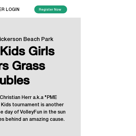
ER LOGIN
Register Now
ickerson Beach Park
Kids Girls
rs Grass
ubles
 Christian Herr a.k.a "PME
s Kids tournament is another
 day of VolleyFun in the sun
ies behind an amazing cause.