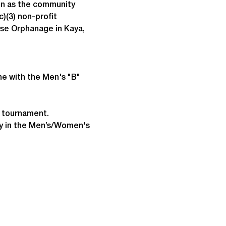
un as the community 
)(3) non-profit 
ise Orphanage in Kaya, 
ne with the Men's "B" 
e tournament.
lay in the Men’s/Women's 