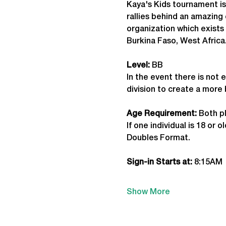
Kaya's Kids tournament is
rallies behind an amazing 
organization which exists 
Burkina Faso, West Africa
Level:
 BB
In the event there is not 
division to create a more
Age Requirement: 
Both pl
If one individual is 18 or
Doubles Format.
Sign-in Starts at:
 8:15AM
Show More