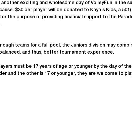
 another exciting and wholesome day of VolleyFun in the s
cause. $30 per player will be donated to Kaya's Kids, a 501(c
for the purpose of providing financial support to the Parad
.
enough teams for a full pool, the Juniors division may combi
 balanced, and thus, better tournament experience.
ayers must be 17 years of age or younger by the day of th
 older and the other is 17 or younger, they are welcome to p