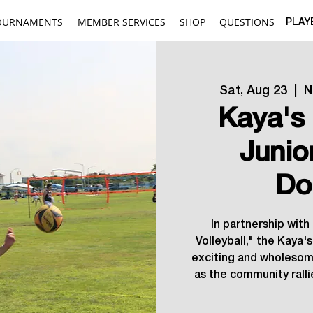
OURNAMENTS
MEMBER SERVICES
SHOP
QUESTIONS
PLAY
Sat, Aug 23
  |  
N
Kaya's 
Junio
Do
In partnership with
Volleyball," the Kaya'
exciting and wholesome
as the community rall