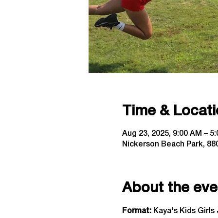
Time & Locati
Aug 23, 2025, 9:00 AM – 5
Nickerson Beach Park, 880
About the eve
Format: 
Kaya's Kids Girls 