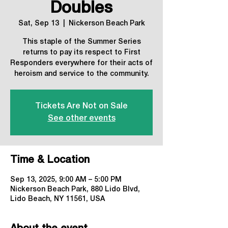
Doubles
Sat, Sep 13
  |  
Nickerson Beach Park
This staple of the Summer Series
returns to pay its respect to First
Responders everywhere for their acts of
heroism and service to the community.
Tickets Are Not on Sale
See other events
Time & Location
Sep 13, 2025, 9:00 AM – 5:00 PM
Nickerson Beach Park, 880 Lido Blvd,
Lido Beach, NY 11561, USA