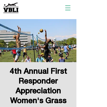
4th Annual First
Responder
Appreciation
Women's Grass