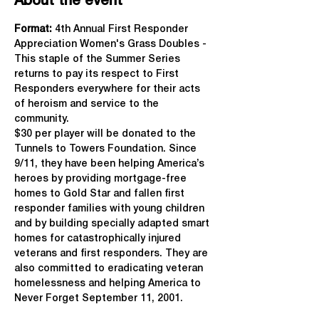
About the event
Format: 
4th Annual First Responder 
Appreciation Women's Grass Doubles - 
This staple of the Summer Series 
returns to pay its respect to First 
Responders everywhere for their acts 
of heroism and service to the 
community.
$30 per player will be donated to the 
Tunnels to Towers Foundation. Since 
9/11, they have been helping America’s 
heroes by providing mortgage-free 
homes to Gold Star and fallen first 
responder families with young children 
and by building specially adapted smart 
homes for catastrophically injured 
veterans and first responders. They are 
also committed to eradicating veteran 
homelessness and helping America to 
Never Forget September 11, 2001.