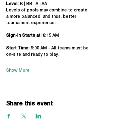
Level:
 B | BB | A | AA
Levels of pools may combine to create 
a more balanced, and thus, better 
tournament experience.
Sign-in Starts at:
 8:15 AM
Start Time: 
9:00 AM - All teams must be 
on-site and ready to play.
Show More
Share this event