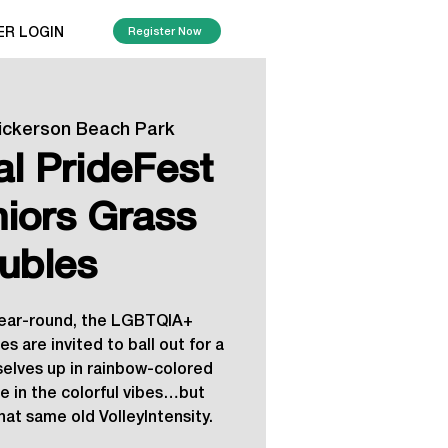
ER LOGIN
Register Now
ickerson Beach Park
al PrideFest
niors Grass
ubles
year-round, the LGBTQIA+
s are invited to ball out for a
selves up in rainbow-colored
e in the colorful vibes…but
hat same old VolleyIntensity.