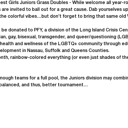
est Girls Juniors Grass Doubles - While welcome all year-
 are invited to ball out for a great cause. Dab yourselves u
the colorful vibes…but don’t forget to bring that same old V
l be donated to PFY, a division of the Long Island Crisis Cen
an, gay, bisexual, transgender, and queer/questioning (LGBT
e health and wellness of the LGBTQ+ community through edu
velopment in Nassau, Suffolk and Queens Counties.
nth, rainbow-colored everything (or even just shades of th
enough teams for a full pool, the Juniors division may combi
 balanced, and thus, better tournament…