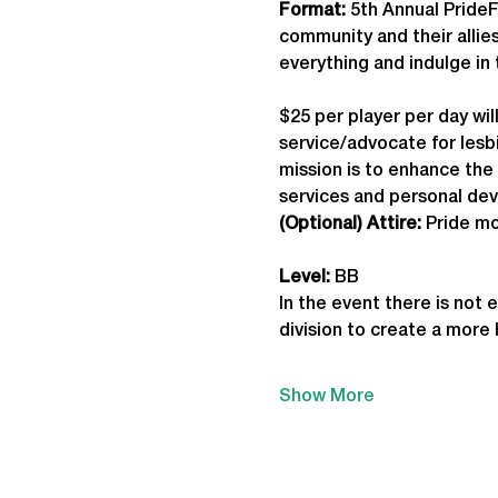
Format: 
5th Annual PrideF
community and their allies
everything and indulge in 
$25 per player per day wil
service/advocate for lesbi
mission is to enhance th
services and personal de
(Optional) Attire:
 Pride mo
Level:
 BB
In the event there is not 
division to create a more
Show More