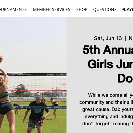
OURNAMENTS
MEMBER SERVICES
SHOP
QUESTIONS
PLAY
Sat, Jun 13
  |  
N
5th Annu
Girls Ju
Do
While welcome all 
community and their allie
great cause. Dab your
everything and indulg
don’t forget to bring t