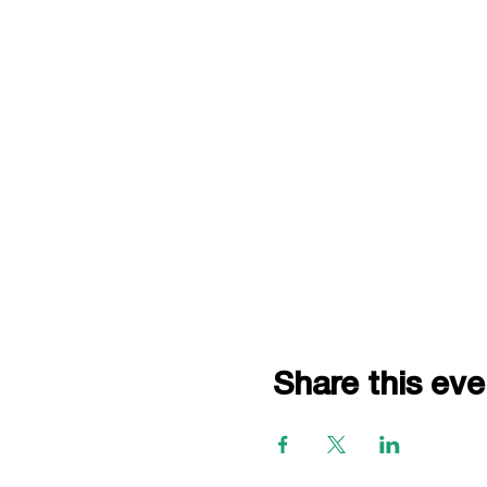
Share this eve