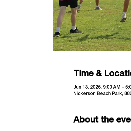
Time & Locati
Jun 13, 2026, 9:00 AM – 5
Nickerson Beach Park, 880
About the eve