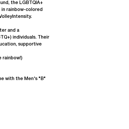
round, the LGBTQIA+ 
p in rainbow-colored 
olleyIntensity.
ter and a 
Q+) individuals. Their 
cation, supportive 
e rainbow!)
ne with the Men's "B" 