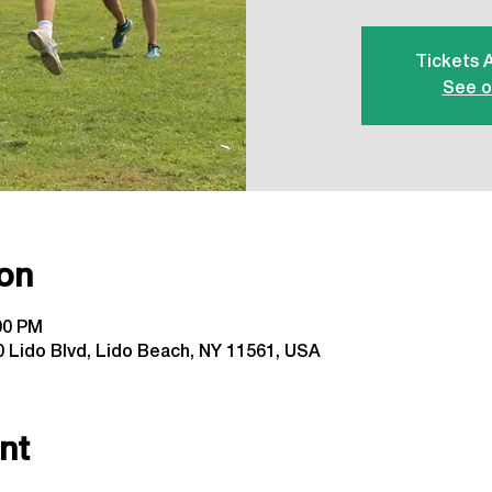
Tickets 
See o
on
:00 PM
 Lido Blvd, Lido Beach, NY 11561, USA
nt