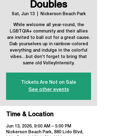
Doubles
Sat, Jun 13
  |  
Nickerson Beach Park
While welcome all year-round, the
LGBTQIA+ community and their allies
are invited to ball out for a great cause.
Dab yourselves up in rainbow-colored
everything and indulge in the colorful
vibes…but don’t forget to bring that
same old VolleyIntensity.
Tickets Are Not on Sale
See other events
Time & Location
Jun 13, 2026, 9:00 AM – 5:00 PM
Nickerson Beach Park, 880 Lido Blvd,