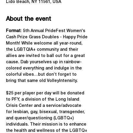
Lido Beach, NY 11561, USA
About the event
Format
: 5th Annual PrideFest Women's 
Cash Prize Grass Doubles - Happy Pride 
Month! While welcome all year-round, 
the LGBTQIA+ community and their 
allies are invited to ball out for a great 
cause. Dab yourselves up in rainbow-
colored everything and indulge in the 
colorful vibes…but don’t forget to 
bring that same old VolleyIntensity.
$25 per player per day will be donated 
to PFY, a division of the Long Island 
Crisis Center and a service/advocate 
for lesbian, gay, bisexual, transgender, 
and queer/questioning (LGBTQ+) 
individuals. Their mission is to enhance 
the health and wellness of the LGBTQ+ 