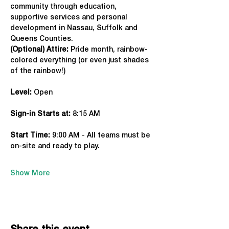
community through education, 
supportive services and personal 
development in Nassau, Suffolk and 
Queens Counties.
(Optional) Attire:
 Pride month, rainbow-
colored everything (or even just shades 
of the rainbow!)
Level:
 Open
Sign-in Starts at:
 8:15 AM
Start Time: 
9:00 AM - All teams must be 
on-site and ready to play.
Show More