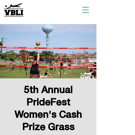
5th Annual
PrideFest
Women's Cash
Prize Grass