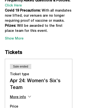
Frequently Asked Questions & Policies:
Click Here
Covid 19 Precautions: 
With all mandates 
now lifted, our venues are no longer 
requiring proof of vaccine or masks.
Prizes:
 Will be awarded to the first 
place team for this event.
Show More
Tickets
Sale ended
Ticket type
Apr 24: Women's Six's
Team
More info
Price