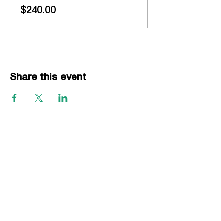
$240.00
Share this event
EVENTS
Grass Series
Beach Series
Indoor Series
INFORMATION
Directions
Rules