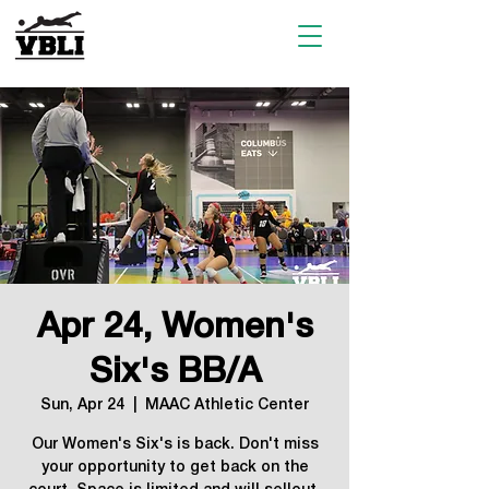
Apr 24, Women's
Six's BB/A
Sun, Apr 24
  |  
MAAC Athletic Center
Our Women's Six's is back. Don't miss
your opportunity to get back on the