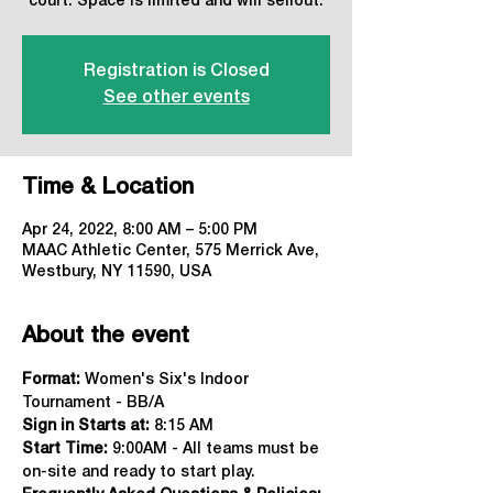
court. Space is limited and will sellout.
Registration is Closed
See other events
Time & Location
Apr 24, 2022, 8:00 AM – 5:00 PM
MAAC Athletic Center, 575 Merrick Ave,
Westbury, NY 11590, USA
About the event
Format:
 Women's Six's Indoor 
Tournament - BB/A
Sign in Starts at:
 8:15 AM   
Start Time: 
9:00AM - All teams must be 
on-site and ready to start play.