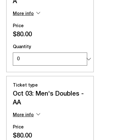
A
More info
Price
$80.00
Quantity
Ticket type
Oct 03: Men's Doubles -
AA
More info
Price
$80.00