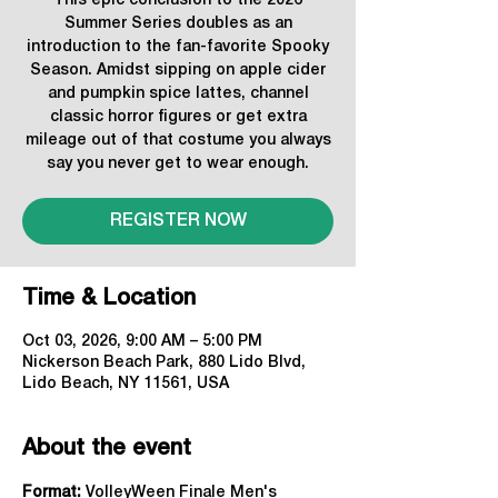
This epic conclusion to the 2026
Summer Series doubles as an
introduction to the fan-favorite Spooky
Season. Amidst sipping on apple cider
and pumpkin spice lattes, channel
classic horror figures or get extra
mileage out of that costume you always
say you never get to wear enough.
REGISTER NOW
Time & Location
Oct 03, 2026, 9:00 AM – 5:00 PM
Nickerson Beach Park, 880 Lido Blvd,
Lido Beach, NY 11561, USA
About the event
Format: 
VolleyWeen Finale Men's 