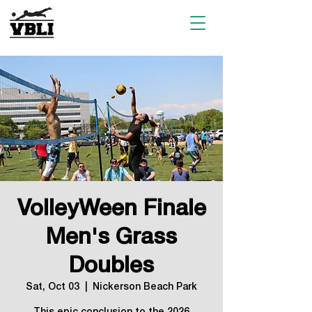
VolleyWeen Finale
Men's Grass
Doubles
Sat, Oct 03
  |  
Nickerson Beach Park