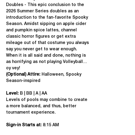
Doubles - This epic conclusion to the 
2026 Summer Series doubles as an 
introduction to the fan-favorite Spooky 
Season. Amidst sipping on apple cider 
and pumpkin spice lattes, channel 
classic horror figures or get extra 
mileage out of that costume you always 
say you never get to wear enough. 
When it is all said and done, nothing is 
as horrifying as not playing Volleyball…
oy vey!
(Optional) Attire:
 Halloween, Spooky 
Season-inspired
Level:
 B | BB | A | AA
Levels of pools may combine to create 
a more balanced, and thus, better 
tournament experience.
Sign-in Starts at:
 8:15 AM