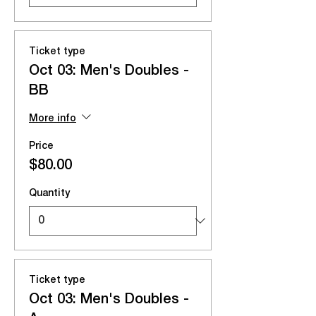
Ticket type
Oct 03: Men's Doubles -
BB
More info
Price
$80.00
Quantity
Ticket type
Oct 03: Men's Doubles -