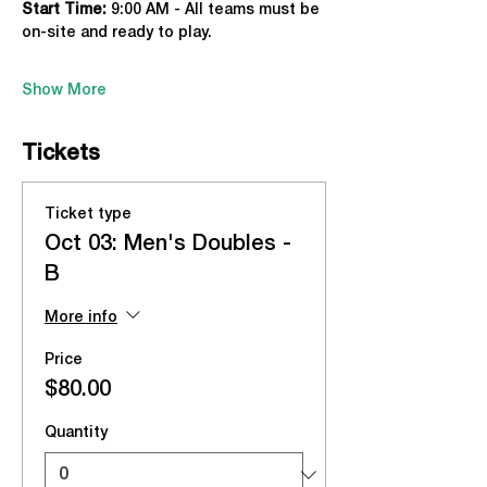
Start Time: 
9:00 AM - All teams must be 
on-site and ready to play.
Show More
Tickets
Ticket type
Oct 03: Men's Doubles -
B
More info
Price
$80.00
Quantity