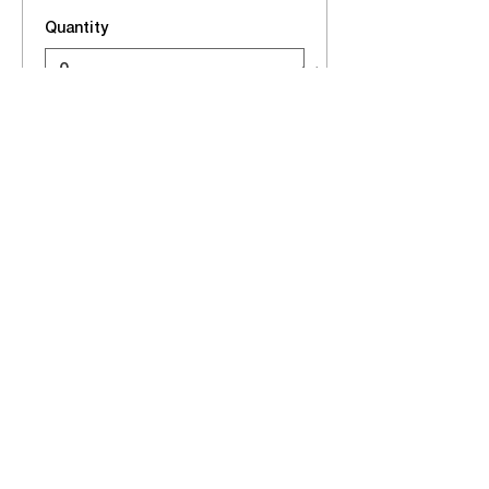
Quantity
Total
$0.00
Checkout
Share this event
EVENTS