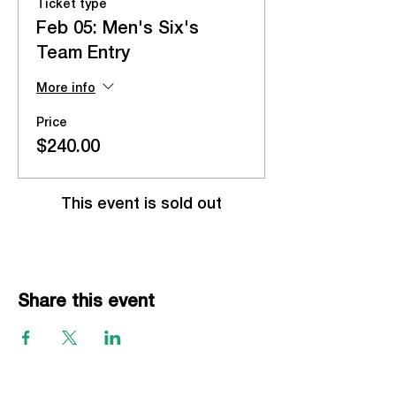
Ticket type
Feb 05: Men's Six's
Team Entry
More info
Price
$240.00
This event is sold out
Share this event