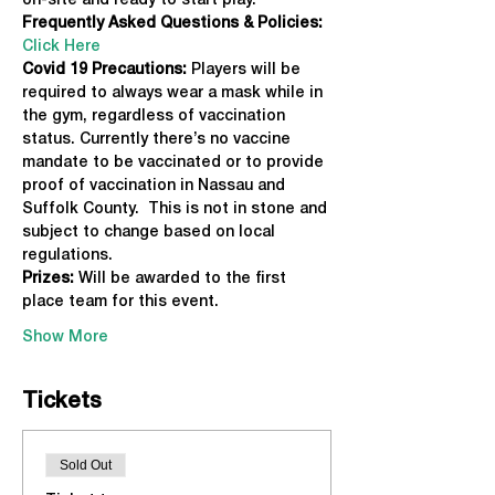
on-site and ready to start play.
Frequently Asked Questions & Policies:
Click Here
Covid 19 Precautions: 
Players will be 
required to always wear a mask while in 
the gym, regardless of vaccination 
status. Currently there’s no vaccine 
mandate to be vaccinated or to provide 
proof of vaccination in Nassau and 
Suffolk County.  This is not in stone and 
subject to change based on local 
regulations.
Prizes:
 Will be awarded to the first 
place team for this event.
Show More
Tickets
Sold Out