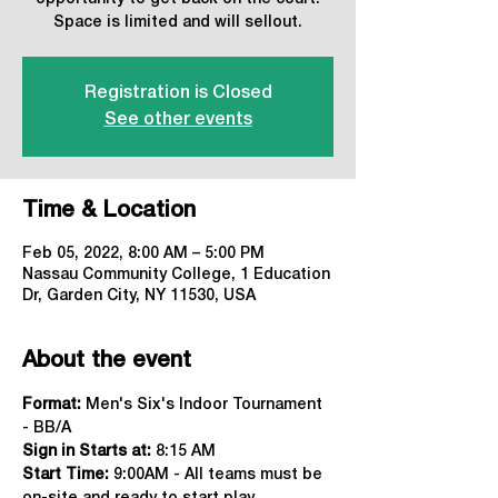
Space is limited and will sellout.
Registration is Closed
See other events
Time & Location
Feb 05, 2022, 8:00 AM – 5:00 PM
Nassau Community College, 1 Education
Dr, Garden City, NY 11530, USA
About the event
Format:
 Men's Six's Indoor Tournament 
- BB/A
Sign in Starts at:
 8:15 AM   
Start Time: 
9:00AM - All teams must be 