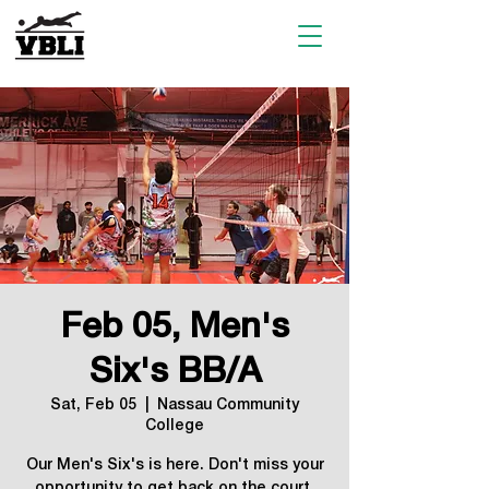
Feb 05, Men's
Six's BB/A
Sat, Feb 05
  |  
Nassau Community
College
Our Men's Six's is here. Don't miss your
opportunity to get back on the court.