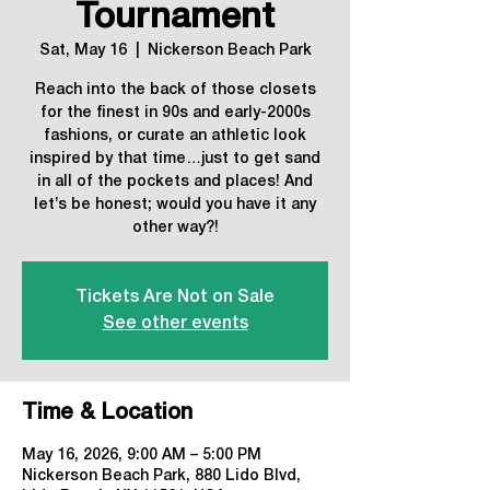
Tournament
Sat, May 16
  |  
Nickerson Beach Park
Reach into the back of those closets
for the finest in 90s and early-2000s
fashions, or curate an athletic look
inspired by that time…just to get sand
in all of the pockets and places! And
let’s be honest; would you have it any
other way?!
Tickets Are Not on Sale
See other events
Time & Location
May 16, 2026, 9:00 AM – 5:00 PM
Nickerson Beach Park, 880 Lido Blvd,