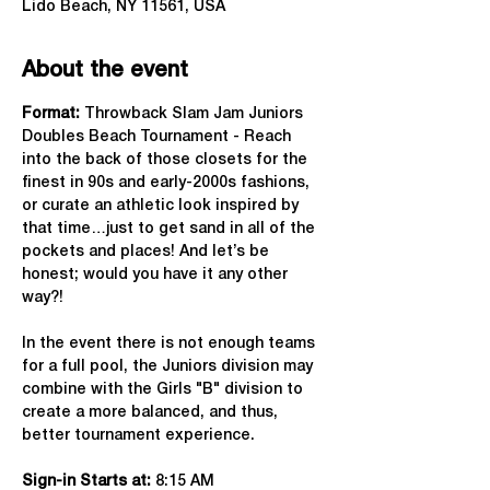
Lido Beach, NY 11561, USA
About the event
Format: 
Throwback Slam Jam Juniors 
Doubles Beach Tournament - Reach 
into the back of those closets for the 
finest in 90s and early-2000s fashions, 
or curate an athletic look inspired by 
that time…just to get sand in all of the 
pockets and places! And let’s be 
honest; would you have it any other 
way?!
In the event there is not enough teams 
for a full pool, the Juniors division may 
combine with the Girls "B" division to 
create a more balanced, and thus, 
better tournament experience.
Sign-in Starts at:
 8:15 AM