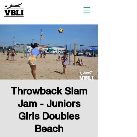
Throwback Slam
Jam - Juniors
Girls Doubles
Beach