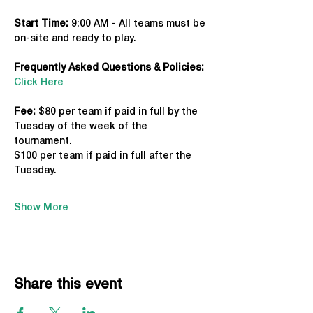
Start Time: 
9:00 AM - All teams must be 
on-site and ready to play.
Frequently Asked Questions & Policies:
Click Here
Fee: 
$80 per team if paid in full by the 
Tuesday of the week of the 
tournament. 
$100 per team if paid in full after the 
Tuesday.
Show More
Share this event