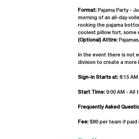
Format: 
Pajama Party - Ju
morning of an all-day vol
rocking the pajama bottom
coolest pillow fort, some r
(Optional) Attire:
 Pajamas
In the event there is not 
division to create a more
Sign-in Starts at:
 8:15 AM
Start Time: 
9:00 AM - All 
Frequently Asked Question
Fee: 
$80 per team if paid 