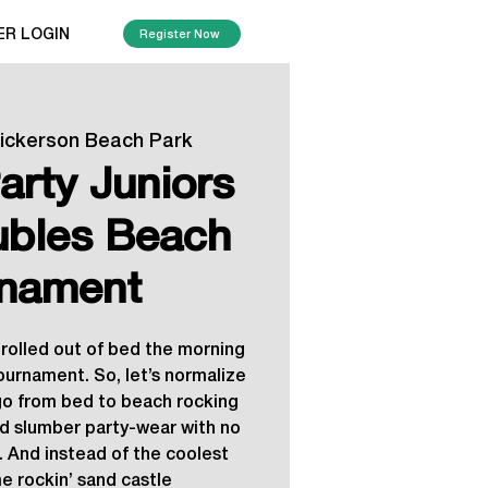
ER LOGIN
Register Now
ickerson Beach Park
arty Juniors
bles Beach
nament
t rolled out of bed the morning
tournament. So, let’s normalize
o from bed to beach rocking
d slumber party-wear with no
. And instead of the coolest
me rockin’ sand castle