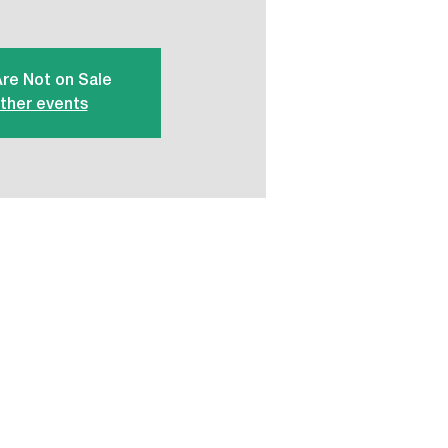
Are Not on Sale
ther events