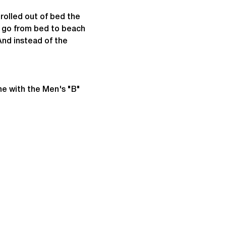
rolled out of bed the 
d go from bed to beach 
nd instead of the 
ne with the Men's "B" 