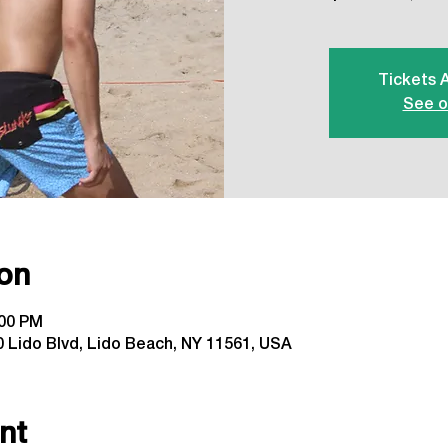
Tickets 
See o
on
:00 PM
 Lido Blvd, Lido Beach, NY 11561, USA
nt