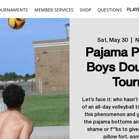
OURNAMENTS
MEMBER SERVICES
SHOP
QUESTIONS
PLAY
Sat, May 30
  |  
N
Pajama P
Boys Dou
Tour
Let’s face it: who hasn’
of an all-day volleyball 
this phenomenon and g
the pajama bottoms an
shame or f**ks to give
pillow fort, so