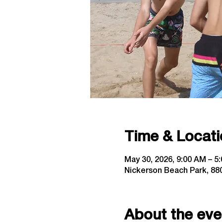
Time & Locati
May 30, 2026, 9:00 AM – 5
Nickerson Beach Park, 880
About the eve