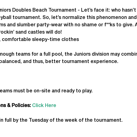
niors Doubles Beach Tournament - Let’s face it: who hasn’t 
leyball tournament. So, let’s normalize this phenomenon an
s and slumber party-wear with no shame or f**ks to give. A
ockin’ sand castles will do!
, comfortable sleepy-time clothes
enough teams for a full pool, the Juniors division may combi
 balanced, and thus, better tournament experience.
teams must be on-site and ready to play.
s & Policies:
Click Here
in full by the Tuesday of the week of the tournament. 