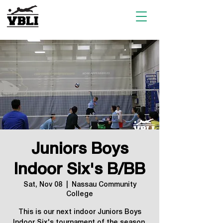
Juniors Boys
Indoor Six's B/BB
Sat, Nov 08
  |  
Nassau Community
College
This is our next indoor Juniors Boys
Indoor Six's tournament of the season.