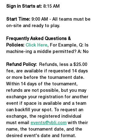
Sign in Starts at:
 8:15 AM   
Start Time: 
9:00 AM - All teams must be 
on-site and ready to play.
Frequently Asked Questions & 
Policies:
Click Here
, For Example, Q: Is 
machine-ing a middle permitted? A: No
Refund Policy:
  Refunds, less a $25.00 
fee, are available if requested 14 days 
or more before the tournament date. 
Within 14 days of the tournament, 
refunds are not possible, but you may 
exchange your registration for another 
event if space is available and a team 
can backfill your spot. To request an 
exchange, the registered individual 
must email 
events@vbli.com
 with their 
name, the tournament date, and the 
desired event's date and format.