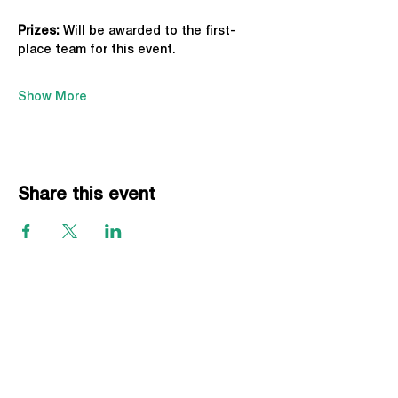
Prizes:
 Will be awarded to the first-
place team for this event.
Show More
Share this event
EVENTS
Grass Series
Beach Series
Indoor Series