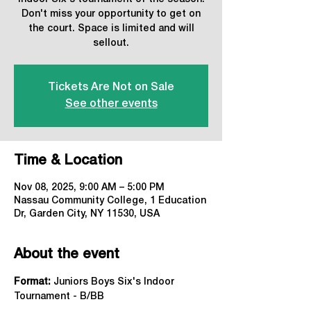
Don't miss your opportunity to get on
the court. Space is limited and will
sellout.
Tickets Are Not on Sale
See other events
Time & Location
Nov 08, 2025, 9:00 AM – 5:00 PM
Nassau Community College, 1 Education
Dr, Garden City, NY 11530, USA
About the event
Format:
 Juniors Boys Six's Indoor 
Tournament - B/BB