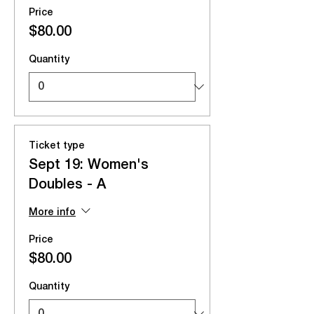
Price
$80.00
Quantity
Ticket type
Sept 19: Women's
Doubles - A
More info
Price
$80.00
Quantity