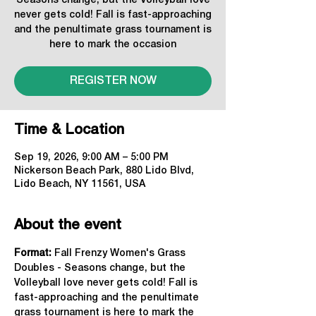
Seasons change, but the Volleyball love
never gets cold! Fall is fast-approaching
and the penultimate grass tournament is
here to mark the occasion
REGISTER NOW
Time & Location
Sep 19, 2026, 9:00 AM – 5:00 PM
Nickerson Beach Park, 880 Lido Blvd,
Lido Beach, NY 11561, USA
About the event
Format: 
Fall Frenzy Women's Grass 
Doubles - Seasons change, but the 
Volleyball love never gets cold! Fall is 
fast-approaching and the penultimate 
grass tournament is here to mark the 