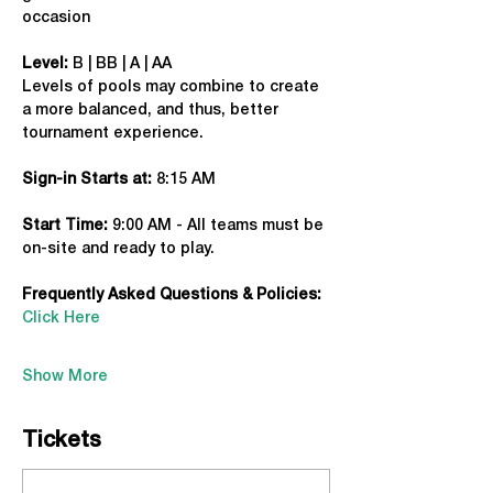
occasion
Level:
 B | BB | A | AA
Levels of pools may combine to create 
a more balanced, and thus, better 
tournament experience.
Sign-in Starts at:
 8:15 AM
Start Time: 
9:00 AM - All teams must be 
on-site and ready to play.
Frequently Asked Questions & Policies:
Click Here
Show More
Tickets