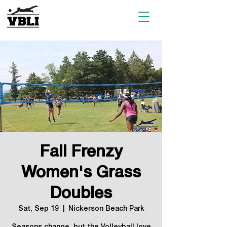
Fall Frenzy
Women's Grass
Doubles
Sat, Sep 19
  |  
Nickerson Beach Park