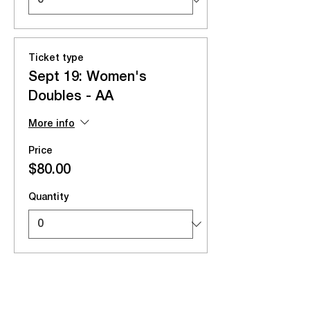
Ticket type
Sept 19: Women's
Doubles - AA
More info
Price
$80.00
Quantity
Total
$0.00
Checkout