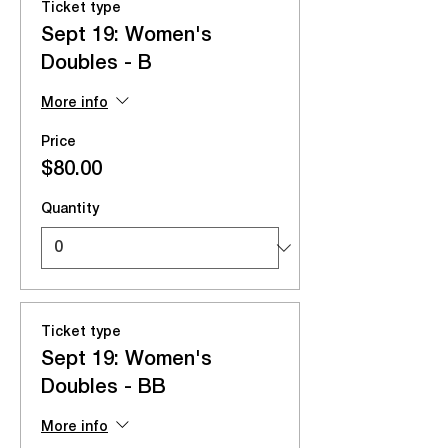
Ticket type
Sept 19: Women's
Doubles - B
More info
Price
$80.00
Quantity
Ticket type
Sept 19: Women's
Doubles - BB
More info