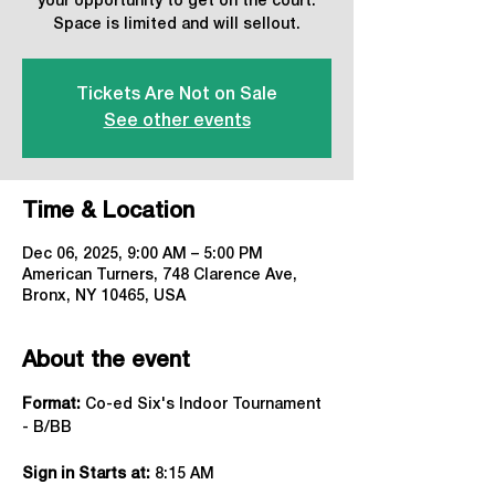
your opportunity to get on the court.
Space is limited and will sellout.
Tickets Are Not on Sale
See other events
Time & Location
Dec 06, 2025, 9:00 AM – 5:00 PM
American Turners, 748 Clarence Ave,
Bronx, NY 10465, USA
About the event
Format:
 Co-ed Six's Indoor Tournament 
- B/BB
Sign in Starts at:
 8:15 AM   