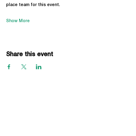
place team for this event.
Show More
Share this event
EVENTS
Grass Series
Beach Series
Indoor Series
INFORMATION
Directions