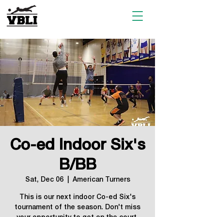
Co-ed Indoor Six's
B/BB
Sat, Dec 06
  |  
American Turners
This is our next indoor Co-ed Six's
tournament of the season. Don't miss