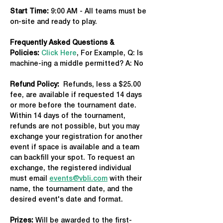
Start Time: 
9:00 AM - All teams must be 
on-site and ready to play.
Frequently Asked Questions & 
Policies:
Click Here
, For Example, Q: Is 
machine-ing a middle permitted? A: No
Refund Policy:
  Refunds, less a $25.00 
fee, are available if requested 14 days 
or more before the tournament date. 
Within 14 days of the tournament, 
refunds are not possible, but you may 
exchange your registration for another 
event if space is available and a team 
can backfill your spot. To request an 
exchange, the registered individual 
must email 
events@vbli.com
 with their 
name, the tournament date, and the 
desired event's date and format.
Prizes:
 Will be awarded to the first-