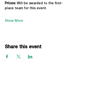
Prizes:
 Will be awarded to the first-
place team for this event.
Show More
Share this event
EVENTS
Grass Series
Beach Series
Indoor Series
INFORMATION