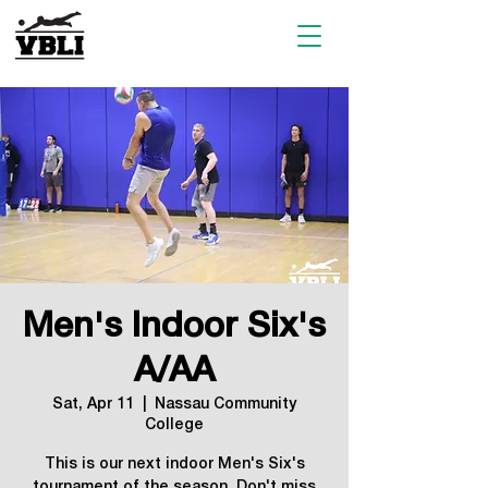
Men's Indoor Six's
A/AA
Sat, Apr 11
  |  
Nassau Community
College
This is our next indoor Men's Six's
tournament of the season. Don't miss