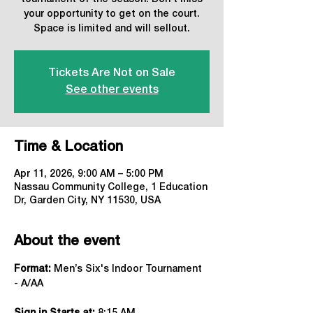
your opportunity to get on the court.
Space is limited and will sellout.
Tickets Are Not on Sale
See other events
Time & Location
Apr 11, 2026, 9:00 AM – 5:00 PM
Nassau Community College, 1 Education
Dr, Garden City, NY 11530, USA
About the event
Format:
 Men’s Six's Indoor Tournament 
- A/AA