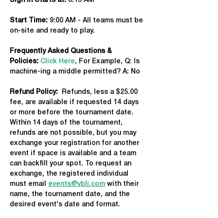
Sign in Starts at:
 8:15 AM   
Start Time: 
9:00 AM - All teams must be 
on-site and ready to play.
Frequently Asked Questions & 
Policies:
Click Here
, For Example, Q: Is 
machine-ing a middle permitted? A: No
Refund Policy:
  Refunds, less a $25.00 
fee, are available if requested 14 days 
or more before the tournament date. 
Within 14 days of the tournament, 
refunds are not possible, but you may 
exchange your registration for another 
event if space is available and a team 
can backfill your spot. To request an 
exchange, the registered individual 
must email 
events@vbli.com
 with their 
name, the tournament date, and the 
desired event's date and format.