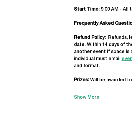
Start Time: 
9:00 AM - All 
Frequently Asked Question
Refund Policy:
  Refunds, 
date. Within 14 days of t
another event if space is 
individual must email 
even
and format.
Prizes:
 Will be awarded to
Show More