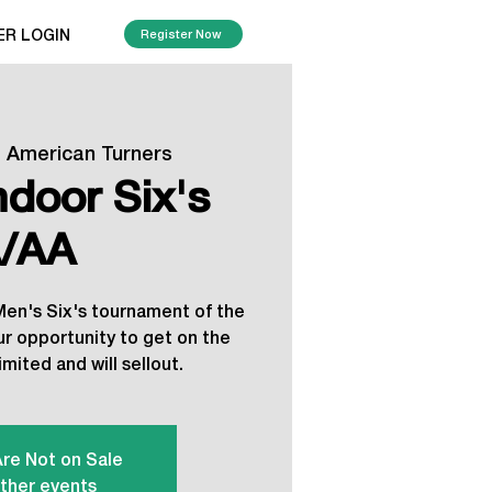
ER LOGIN
Register Now
  
American Turners
ndoor Six's
/AA
 Men's Six's tournament of the
ur opportunity to get on the
imited and will sellout.
Are Not on Sale
ther events