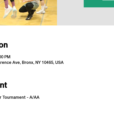
on
:00 PM
arence Ave, Bronx, NY 10465, USA
nt
or Tournament - A/AA
 