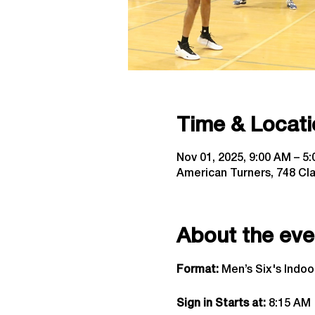
Time & Locati
Nov 01, 2025, 9:00 AM – 5
American Turners, 748 Cl
About the eve
Format:
 Men’s Six's Indo
Sign in Starts at:
 8:15 AM  