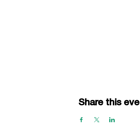
Share this eve