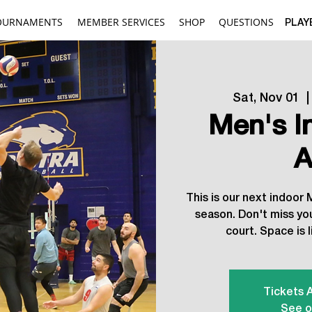
OURNAMENTS
MEMBER SERVICES
SHOP
QUESTIONS
PLAY
Sat, Nov 01
  |
Men's I
A
This is our next indoor
season. Don't miss yo
court. Space is l
Tickets 
See o