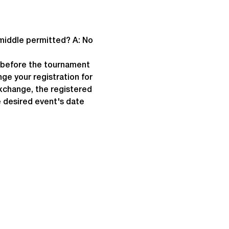
 middle permitted? A: No
e before the tournament 
ge your registration for 
exchange, the registered 
 desired event's date 