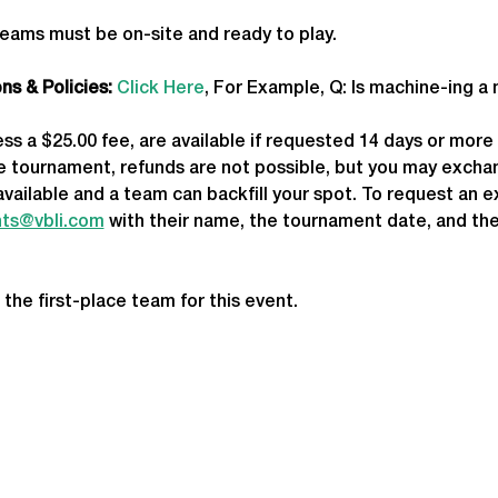
teams must be on-site and ready to play.
s & Policies:
Click Here
, For Example, Q: Is machine-ing a
less a $25.00 fee, are available if requested 14 days or mor
he tournament, refunds are not possible, but you may exchan
available and a team can backfill your spot. To request an 
ts@vbli.com
 with their name, the tournament date, and the
 the first-place team for this event.